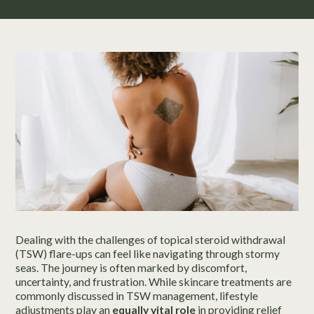
Dealing with the challenges of topical steroid withdrawal
(TSW) flare-ups can feel like navigating through stormy
seas. The journey is often marked by discomfort,
uncertainty, and frustration. While skincare treatments are
commonly discussed in TSW management, lifestyle
adjustments play an
equally vital role
in providing relief