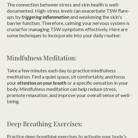
The connection between stress and skin health is well-
documented. High-stress levels can exacerbate TSW flare-
ups by
triggering inflammation
and weakening the skin's
barrier function. Therefore, calming your nervous system is
crucial for managing TSW symptoms effectively. Here are
some techniques to incorporate into your daily routine:
Mindfulness Meditation:
Take a few minutes each day to practice mindfulness
meditation. Find a quiet space, sit comfortably, and focus
your
attention on your breath
or a specific sensation in your
body. Mindfulness meditation can help reduce stress,
promote relaxation, and improve your overall sense of well-
being.
Deep Breathing Exercises:
Practice deep breathing exercises to activate your body's