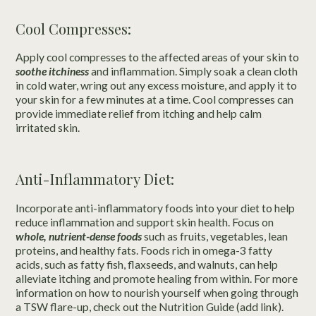
Cool Compresses:
Apply cool compresses to the affected areas of your skin to
soothe itchiness
and inflammation. Simply soak a clean cloth
in cold water, wring out any excess moisture, and apply it to
your skin for a few minutes at a time. Cool compresses can
provide immediate relief from itching and help calm
irritated skin.
Anti-Inflammatory Diet:
Incorporate anti-inflammatory foods into your diet to help
reduce inflammation and support skin health. Focus on
whole, nutrient-dense foods
such as fruits, vegetables, lean
proteins, and healthy fats. Foods rich in omega-3 fatty
acids, such as fatty fish, flaxseeds, and walnuts, can help
alleviate itching and promote healing from within. For more
information on how to nourish yourself when going through
a TSW flare-up, check out the Nutrition Guide (add link).