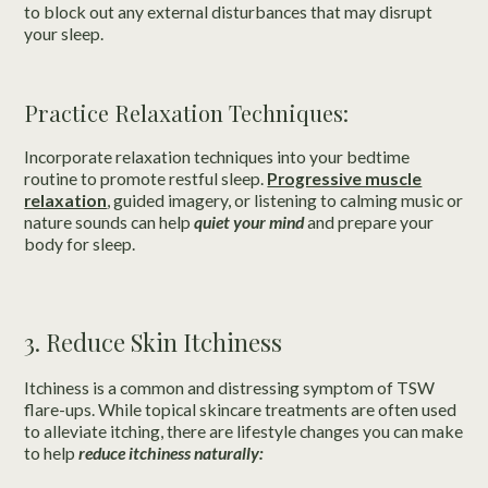
to block out any external disturbances that may disrupt
your sleep.
Practice Relaxation Techniques:
Incorporate relaxation techniques into your bedtime
routine to promote restful sleep.
Progressive muscle
relaxation
, guided imagery, or listening to calming music or
nature sounds can help
quiet your mind
and prepare your
body for sleep.
3. Reduce Skin Itchiness
Itchiness is a common and distressing symptom of TSW
flare-ups. While topical skincare treatments are often used
to alleviate itching, there are lifestyle changes you can make
to help
reduce itchiness naturally: