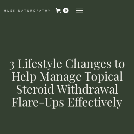
0
3 Lifestyle Changes to
Help Manage Topical
Steroid Withdrawal
Flare-Ups Effectively