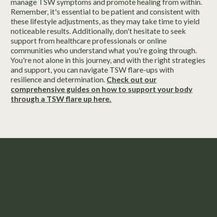
manage TSW symptoms and promote healing from within.
Remember, it's essential to be patient and consistent with
these lifestyle adjustments, as they may take time to yield
noticeable results. Additionally, don't hesitate to seek
support from healthcare professionals or online
communities who understand what you're going through.
You're not alone in this journey, and with the right strategies
and support, you can navigate TSW flare-ups with
resilience and determination.
Check out our
comprehensive guides on how to support your body
through a TSW flare up here.
Take the First Step to Feeling
Confident in Your Skin.
“Husk Healing Bundle” valued at
$799