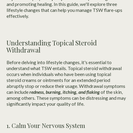
and promoting healing. In this guide, we'll explore three
lifestyle changes that can help you manage TSW flare-ups
effectively.
Understanding Topical Steroid
Withdrawal
Before delving into lifestyle changes, it's essential to
understand what TSW entails. Topical steroid withdrawal
occurs when individuals who have been using topical
steroid creams or ointments for an extended period
abruptly stop or reduce their usage. Withdrawal symptoms
can include
redness, burning, itching, and flaking
of the skin,
among others. These symptoms can be distressing and may
significantly impact your quality of life.
1. Calm Your Nervous System