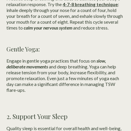
relaxation response. Try the
4-7-8 breathing technique
:
inhale deeply through your nose for a count of four, hold
your breath for a count of seven, and exhale slowly through
your mouth for a count of eight. Repeat this cycle several
times to
calm your nervous system
and reduce stress.
Gentle Yoga:
Engage in gentle yoga practices that focus on
slow,
deliberate movements
and deep breathing. Yoga can help
release tension from your body, increase flexibility, and
promote relaxation. Even just a few minutes of yoga each
day can make a significant difference in managing TSW
flare-ups.
2. Support Your Sleep
Quality sleep is essential for overall health and well-being,