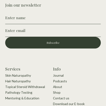
Join our newsletter
Subscribe
Services
Info
Skin Naturopathy
Journal
Hair Naturopathy
Podcasts
Topical Steroid Withdrawal
About
Pathology Testing
Shop
Mentoring & Education
Contact us
Download our E-book