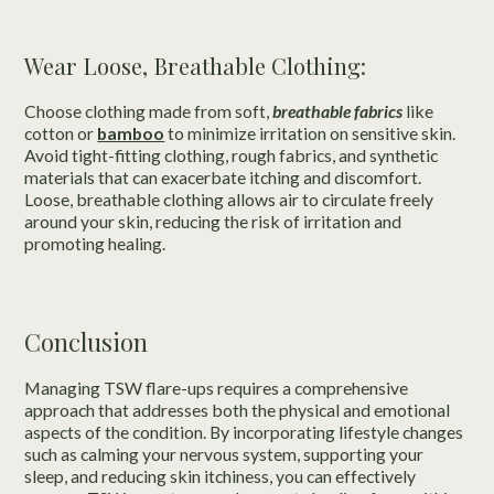
Wear Loose, Breathable Clothing:
Choose clothing made from soft,
breathable fabrics
like
cotton or
bamboo
to minimize irritation on sensitive skin.
Avoid tight-fitting clothing, rough fabrics, and synthetic
materials that can exacerbate itching and discomfort.
Loose, breathable clothing allows air to circulate freely
around your skin, reducing the risk of irritation and
promoting healing.
Conclusion
Managing TSW flare-ups requires a comprehensive
approach that addresses both the physical and emotional
aspects of the condition. By incorporating lifestyle changes
such as calming your nervous system, supporting your
sleep, and reducing skin itchiness, you can effectively