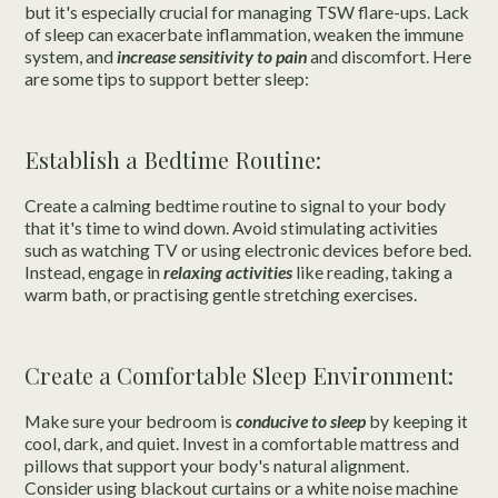
but it's especially crucial for managing TSW flare-ups. Lack
of sleep can exacerbate inflammation, weaken the immune
system, and
increase sensitivity to pain
and discomfort. Here
are some tips to support better sleep:
Establish a Bedtime Routine:
Create a calming bedtime routine to signal to your body
that it's time to wind down. Avoid stimulating activities
such as watching TV or using electronic devices before bed.
Instead, engage in
relaxing activities
like reading, taking a
warm bath, or practising gentle stretching exercises.
Create a Comfortable Sleep Environment:
Make sure your bedroom is
conducive to sleep
by keeping it
cool, dark, and quiet. Invest in a comfortable mattress and
pillows that support your body's natural alignment.
Consider using blackout curtains or a white noise machine