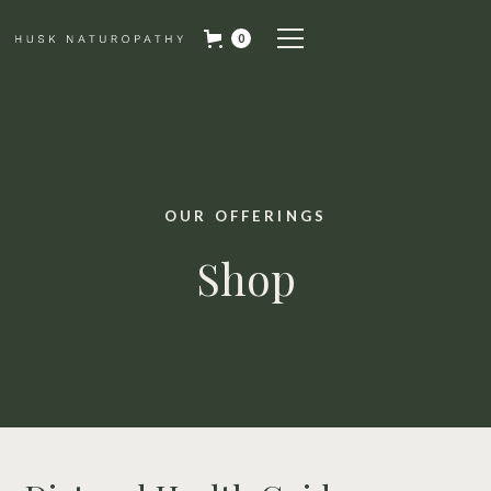
0
OUR OFFERINGS
Shop