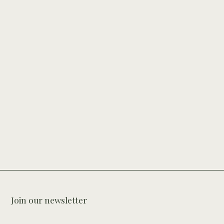
Join our newsletter