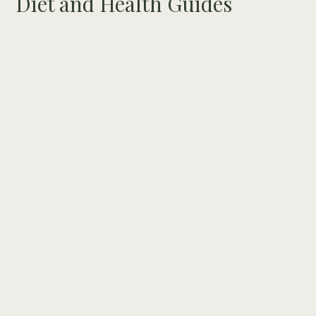
Diet and Health Guides