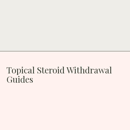
Topical Steroid Withdrawal
Guides