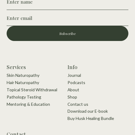
Subscribe
Services
Info
Skin Naturopathy
Journal
Hair Naturopathy
Podcasts
Topical Steroid Withdrawal
About
Pathology Testing
Shop
Mentoring & Education
Contact us
Download our E-book
Buy Husk Healing Bundle
Contact