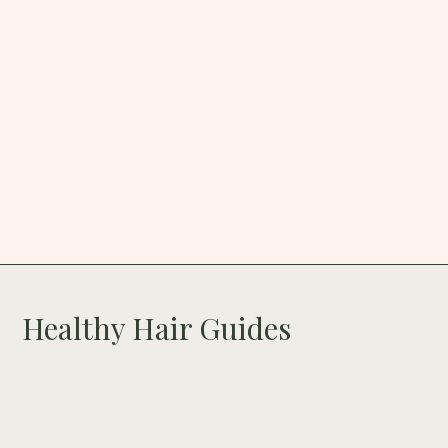
Healthy Hair Guides