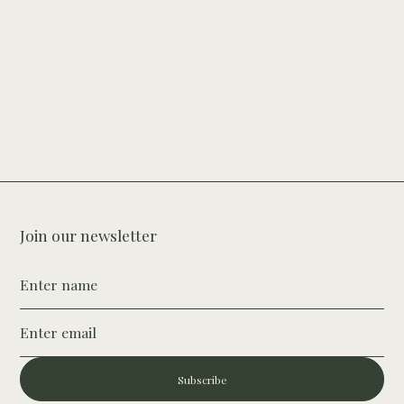
Join our newsletter
Subscribe