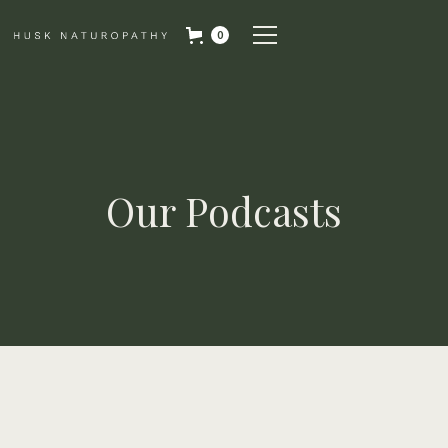
0
Our Podcasts