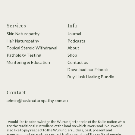
Services
Info
Skin Naturopathy
Journal
Hair Naturopathy
Podcasts
Topical Steroid Withdrawal
About
Pathology Testing
Shop
Mentoring & Education
Contact us
Download our E-book
Buy Husk Healing Bundle
Contact
admin@husknaturopathy.com.au
I would like to acknowledge the Wurundjeri people of the Kulin nation who
are the traditional custodians of the land on which I work and live.​ I would
also like to pay respect to the Wurundjeri Elders, past, present and
emerging, and extend this respect to Aboriginal and Torres Strait people