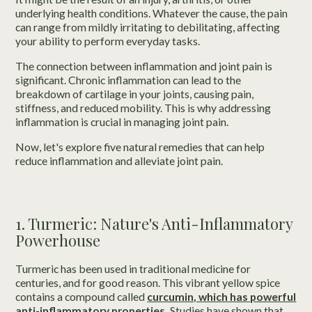
underlying health conditions. Whatever the cause, the pain
can range from mildly irritating to debilitating, affecting
your ability to perform everyday tasks.
The connection between inflammation and joint pain is
significant. Chronic inflammation can lead to the
breakdown of cartilage in your joints, causing pain,
stiffness, and reduced mobility. This is why addressing
inflammation is crucial in managing joint pain.
Now, let's explore five natural remedies that can help
reduce inflammation and alleviate joint pain.
1. Turmeric: Nature's Anti-Inflammatory
Powerhouse
Turmeric has been used in traditional medicine for
centuries, and for good reason. This vibrant yellow spice
contains a compound called
curcumin, which has powerful
anti-inflammatory properties.
Studies have shown that