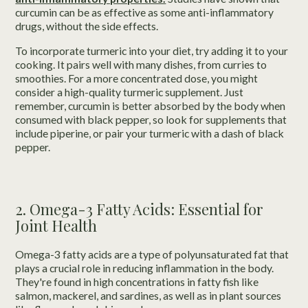
curcumin can be as effective as some anti-inflammatory
drugs, without the side effects.
To incorporate turmeric into your diet, try adding it to your
cooking. It pairs well with many dishes, from curries to
smoothies. For a more concentrated dose, you might
consider a high-quality turmeric supplement. Just
remember, curcumin is better absorbed by the body when
consumed with black pepper, so look for supplements that
include piperine, or pair your turmeric with a dash of black
pepper.
2. Omega-3 Fatty Acids: Essential for
Joint Health
Omega-3 fatty acids are a type of polyunsaturated fat that
plays a crucial role in reducing inflammation in the body.
They're found in high concentrations in fatty fish like
salmon, mackerel, and sardines, as well as in plant sources