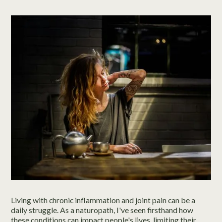
Living with chronic inflammation and joint pain can be a
daily struggle. As a naturopath, I've seen firsthand how
these conditions can impact people's lives, limiting their