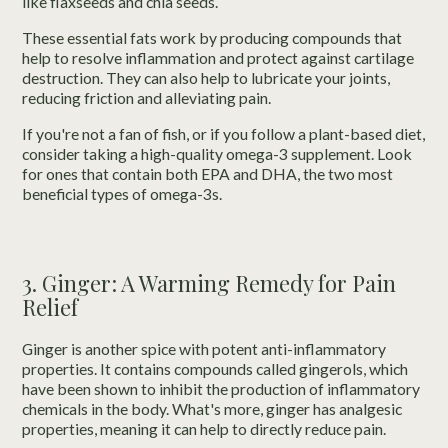
like flaxseeds and chia seeds.
These essential fats work by producing compounds that
help to resolve inflammation and protect against cartilage
destruction. They can also help to lubricate your joints,
reducing friction and alleviating pain.
If you're not a fan of fish, or if you follow a plant-based diet,
consider taking a high-quality omega-3 supplement. Look
for ones that contain both EPA and DHA, the two most
beneficial types of omega-3s.
3. Ginger: A Warming Remedy for Pain
Relief
Ginger is another spice with potent anti-inflammatory
properties. It contains compounds called gingerols, which
have been shown to inhibit the production of inflammatory
chemicals in the body. What's more, ginger has analgesic
properties, meaning it can help to directly reduce pain.