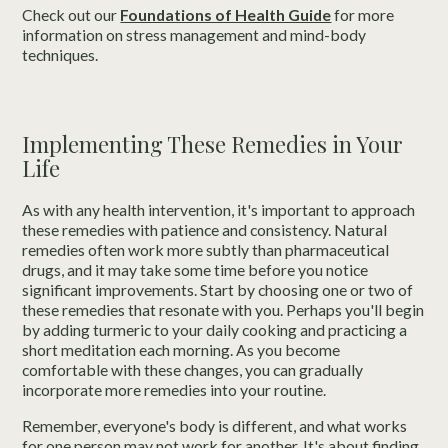
Check out our
Foundations of Health Guide
for more
information on stress management and mind-body
techniques.
Implementing These Remedies in Your
Life
As with any health intervention, it's important to approach
these remedies with patience and consistency. Natural
remedies often work more subtly than pharmaceutical
drugs, and it may take some time before you notice
significant improvements. Start by choosing one or two of
these remedies that resonate with you. Perhaps you'll begin
by adding turmeric to your daily cooking and practicing a
short meditation each morning. As you become
comfortable with these changes, you can gradually
incorporate more remedies into your routine.
Remember, everyone's body is different, and what works
for one person may not work for another. It's about finding