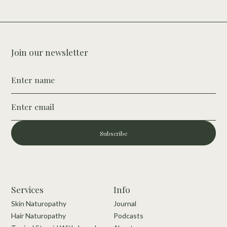
Join our newsletter
Subscribe
Services
Info
Skin Naturopathy
Journal
Hair Naturopathy
Podcasts