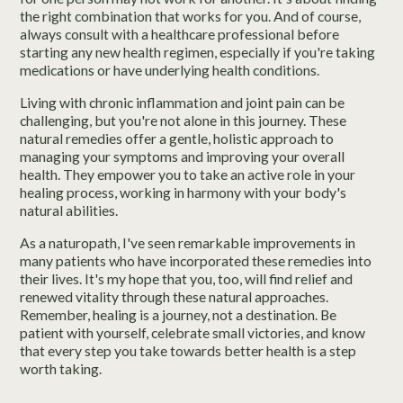
the right combination that works for you. And of course,
always consult with a healthcare professional before
starting any new health regimen, especially if you're taking
medications or have underlying health conditions.
Living with chronic inflammation and joint pain can be
challenging, but you're not alone in this journey. These
natural remedies offer a gentle, holistic approach to
managing your symptoms and improving your overall
health. They empower you to take an active role in your
healing process, working in harmony with your body's
natural abilities.
As a naturopath, I've seen remarkable improvements in
many patients who have incorporated these remedies into
their lives. It's my hope that you, too, will find relief and
renewed vitality through these natural approaches.
Remember, healing is a journey, not a destination. Be
patient with yourself, celebrate small victories, and know
that every step you take towards better health is a step
worth taking.