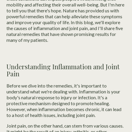
mobility and affecting their overall well-being. But I'm here
to tell you that there's hope. Nature has provided us with
powerful remedies that can help alleviate these symptoms
and improve your quality of life. In this blog, we'll explore
the causes of inflammation and joint pain, and I'll share five
natural remedies that have shown promising results for
many of my patients.
Understanding Inflammation and Joint
Pain
Before we dive into the remedies, it's important to
understand what we're dealing with. Inflammation is your
body's natural response to injury or infection. It's a
protective mechanism designed to promote healing.
However, when inflammation becomes chronic, it can lead
to a host of health issues, including joint pain.
Joint pain, on the other hand, can stem from various causes.
It might be the result of an injury, arthritis, or other