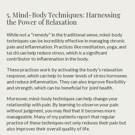
5. Mind-Body Techniques: Harnessing
the Power of Relaxation
While not a "remedy" in the traditional sense, mind-body
techniques can be incredibly effective in managing chronic
pain and inflammation. Practices like meditation, yoga, and
tai chi can help reduce stress, which is a significant
contributor to inflammation in the body.
These practices work by activating the body's relaxation
response, which can help to lower levels of stress hormones
and reduce inflammation. They can also improve flexibility
and strength, which can be beneficial for joint health.
Moreover, mind-body techniques can help change your
relationship with pain. By learning to observe your pain
without judgment, you may find that it becomes more
manageable. Many of my patients report that regular
practice of these techniques not only reduces their pain but
also improves their overall quality of life.