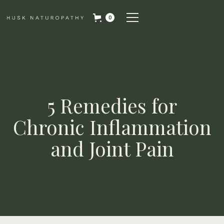
0
5 Remedies for
Chronic Inflammation
and Joint Pain