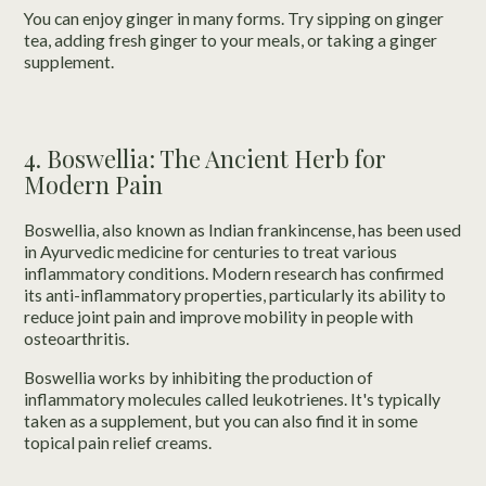
You can enjoy ginger in many forms. Try sipping on ginger
tea, adding fresh ginger to your meals, or taking a ginger
supplement.
4. Boswellia: The Ancient Herb for
Modern Pain
Boswellia, also known as Indian frankincense, has been used
in Ayurvedic medicine for centuries to treat various
inflammatory conditions. Modern research has confirmed
its anti-inflammatory properties, particularly its ability to
reduce joint pain and improve mobility in people with
osteoarthritis.
Boswellia works by inhibiting the production of
inflammatory molecules called leukotrienes. It's typically
taken as a supplement, but you can also find it in some
topical pain relief creams.