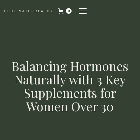
0
Balancing Hormones
Naturally with 3 Key
Supplements for
Women Over 30