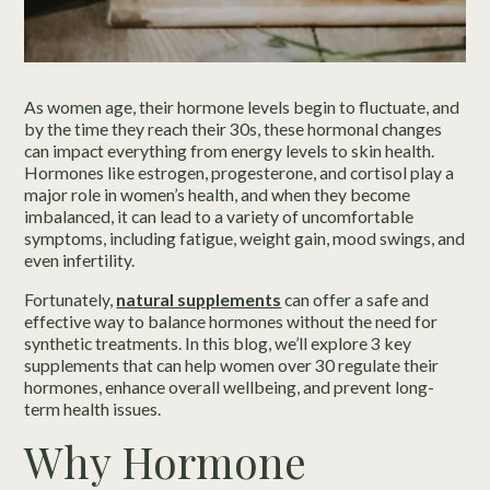
As women age, their hormone levels begin to fluctuate, and
by the time they reach their 30s, these hormonal changes
can impact everything from energy levels to skin health.
Hormones like estrogen, progesterone, and cortisol play a
major role in women’s health, and when they become
imbalanced, it can lead to a variety of uncomfortable
symptoms, including fatigue, weight gain, mood swings, and
even infertility.
Fortunately,
natural supplements
can offer a safe and
effective way to balance hormones without the need for
synthetic treatments. In this blog, we’ll explore 3 key
supplements that can help women over 30 regulate their
hormones, enhance overall wellbeing, and prevent long-
term health issues.
Why Hormone