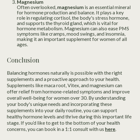
Magnesium
Often overlooked,
magnesium
is an essential mineral
for hormone production and balance. It plays a key
role in regulating cortisol, the body's stress hormone,
and supports the thyroid gland, which is vital for
hormone metabolism. Magnesium can also ease PMS
symptoms like cramps, mood swings, and insomnia,
making it an important supplement for women of all
ages.
Conclusion
Balancing hormones naturally is possible with the right
supplements and a proactive approach to your health.
Supplements like maca root, Vitex, and magnesium can
offer relief from hormone-related symptoms and improve
overall well-being for women over 30. By understanding
your body's unique needs and incorporating these
supplements into your daily routine, you can support
healthy hormone levels and thrive during this important life
stage. If you’d like to get to the bottom of your health
concerns, you can book in a 1:1 consult with us
here
.