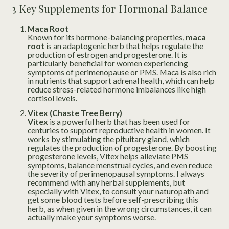
3 Key Supplements for Hormonal Balance
Maca Root
Known for its hormone-balancing properties,
maca
root
is an adaptogenic herb that helps regulate the
production of estrogen and progesterone. It is
particularly beneficial for women experiencing
symptoms of perimenopause or PMS. Maca is also rich
in nutrients that support adrenal health, which can help
reduce stress-related hormone imbalances like high
cortisol levels.
Vitex (Chaste Tree Berry)
Vitex
is a powerful herb that has been used for
centuries to support reproductive health in women. It
works by stimulating the pituitary gland, which
regulates the production of progesterone. By boosting
progesterone levels, Vitex helps alleviate PMS
symptoms, balance menstrual cycles, and even reduce
the severity of perimenopausal symptoms. I always
recommend with any herbal supplements, but
especially with Vitex, to consult your naturopath and
get some blood tests before self-prescribing this
herb, as when given in the wrong circumstances, it can
actually make your symptoms worse.