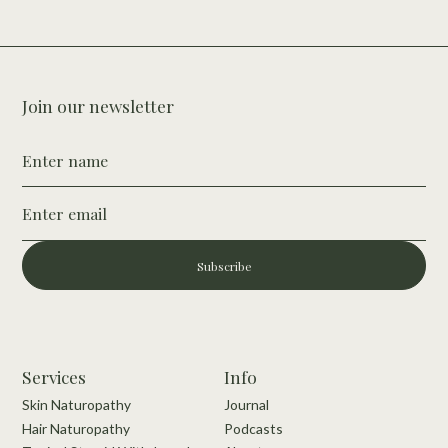
Join our newsletter
Subscribe
Services
Info
Skin Naturopathy
Journal
Hair Naturopathy
Podcasts