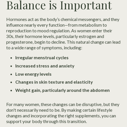
Balance is Important
Hormones act as the body’s chemical messengers, and they
influence nearly every function—from metabolism to
reproduction to mood regulation. As women enter their
30s, their hormone levels, particularly estrogen and
progesterone, begin to decline. This natural change can lead
to a wide range of symptoms, including:
Irregular menstrual cycles
Increased stress and anxiety
Low energy levels
Changes in skin texture and elasticity
Weight gain, particularly around the abdomen
For many women, these changes can be disruptive, but they
don't necessarily need to be. By making certain lifestyle
changes and incorporating the right supplements, you can
support your body through this transition.