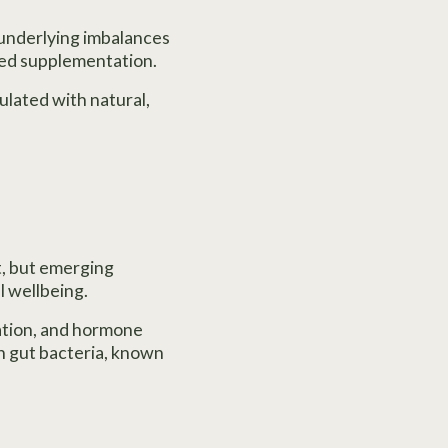
 underlying imbalances
ted supplementation.
ulated with natural,
, but emerging
l wellbeing.
ation, and hormone
n gut bacteria, known