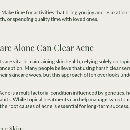
:
Make time for activities that bring you joy and relaxation,
th, or spending quality time with loved ones.
are Alone Can Clear Acne
 are vital in maintaining skin health, relying solely on topi
nception. Many people believe that using harsh cleansers
 their skincare woes, but this approach often overlooks und
cne is a multifactorial condition influenced by genetics,
habits. While topical treatments can help manage symptom
the root causes of acne is essential for long-term success.
ear Skin: