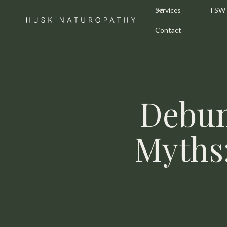
Services
TSW
Contact
Debun
Myths: