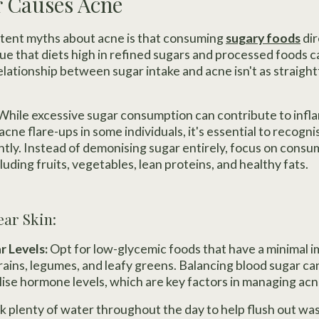
r Causes Acne
stent myths about acne is that consuming
sugary foods
dir
true that diets high in refined sugars and processed foods 
relationship between sugar intake and acne isn't as strai
While excessive sugar consumption can contribute to inf
acne flare-ups in some individuals, it's essential to recogn
tly. Instead of demonising sugar entirely, focus on consu
cluding fruits, vegetables, lean proteins, and healthy fats.
ear Skin:
r Levels:
Opt for low-glycemic foods that have a minimal 
grains, legumes, and leafy greens. Balancing blood sugar c
lise hormone levels, which are key factors in managing acn
k plenty of water throughout the day to help flush out wa