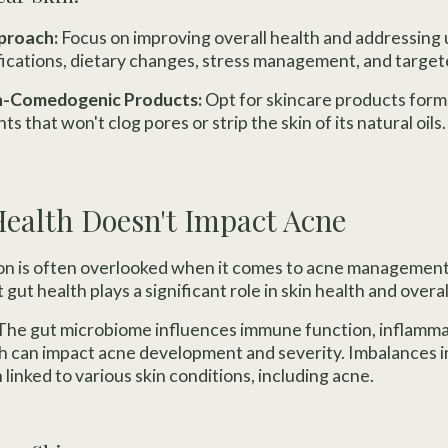
pproach:
Focus on improving overall health and addressing
fications, dietary changes, stress management, and targe
on-Comedogenic Products:
Opt for skincare products form
ts that won't clog pores or strip the skin of its natural oils.
Health Doesn't Impact Acne
on is often overlooked when it comes to acne management
gut health plays a significant role in skin health and overal
The gut microbiome influences immune function, inflamm
ch can impact acne development and severity. Imbalances i
 linked to various skin conditions, including acne.