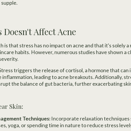
 supple.
s Doesn't Affect Acne
is that stress has no impact on acne and that it's solely a
kincare habits. However, numerous studies have shown a c
severity.
Stress triggers the release of cortisol, a hormone that can 
e inflammation, leading to acne breakouts. Additionally, s
upt the balance of gut bacteria, further exacerbating skin
ear Skin:
anagement Techniques:
Incorporate relaxation techniques 
es, yoga, or spending time in nature to reduce stress leve