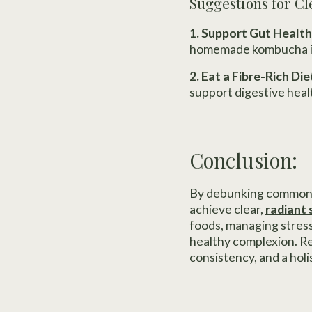
Suggestions for Cl
1. Support Gut Health
homemade kombucha int
2. Eat a Fibre-Rich Die
support digestive hea
Conclusion:
By debunking common a
achieve clear,
radiant 
foods, managing stress
healthy complexion. Re
consistency, and a holi