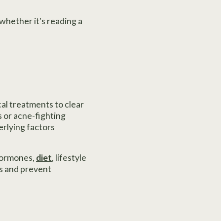
 whether it's reading a
cal treatments to clear
 or acne-fighting
erlying factors
 hormones,
diet
, lifestyle
s and prevent