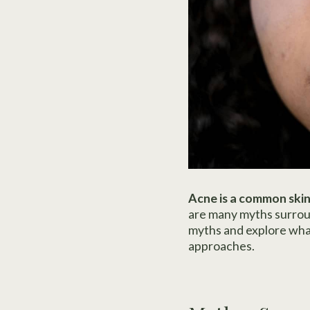
Acne is a common skin
are many myths surrou
myths and explore what 
approaches.