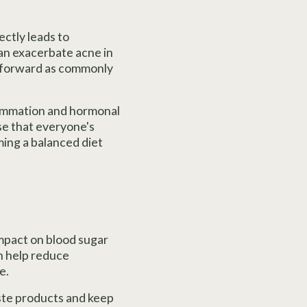
ectly leads to
can exacerbate acne in
ghtforward as commonly
lammation and hormonal
ise that everyone's
ming a balanced diet
impact on blood sugar
an help reduce
e.
ste products and keep