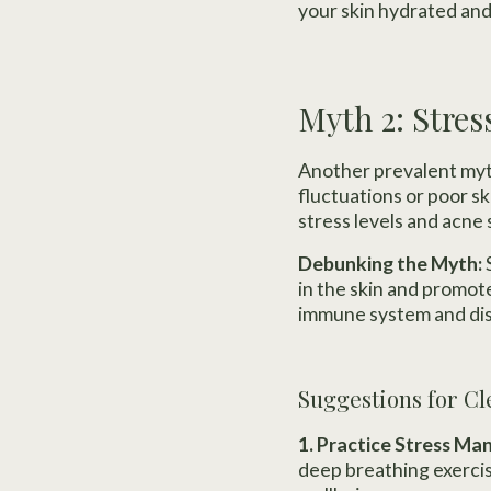
your skin hydrated and
Myth 2: Stres
Another prevalent myth 
fluctuations or poor s
stress levels and acne 
Debunking the Myth:
in the skin and promot
immune system and disr
Suggestions for Cl
1. Practice Stress M
deep breathing exercis