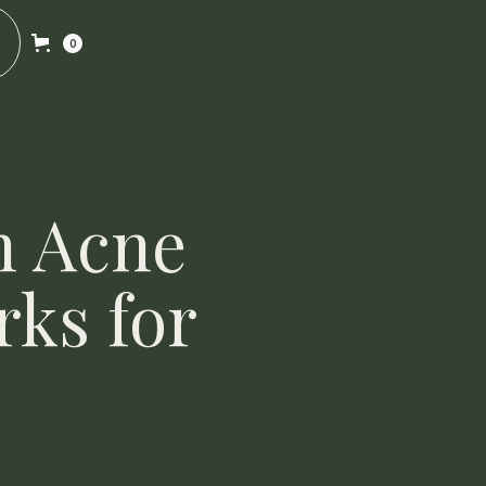
0
n Acne
rks for