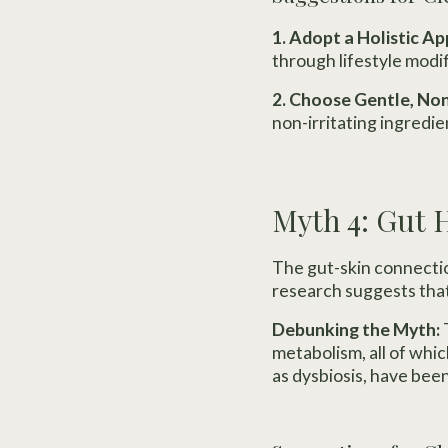
1. Adopt a Holistic A
through lifestyle modi
2. Choose Gentle, N
non-irritating ingredien
Myth 4: Gut 
The gut-skin connecti
research suggests that 
Debunking the Myth:
metabolism, all of whi
as dysbiosis, have been