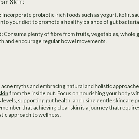
ear Skin:
:
Incorporate probiotic-rich foods such as yogurt, kefir, sa
o your diet to promote a healthy balance of gut bacteria
t:
Consume plenty of fibre from fruits, vegetables, whole 
lth and encourage regular bowel movements.
cne myths and embracing natural and holistic approaches
skin
from the inside out. Focus on nourishing your body wi
 levels, supporting gut health, and using gentle skincare p
member that achieving clear skin is a journey that require
stic approach to wellness.