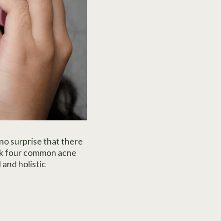
 no surprise that there
unk four common acne
 and holistic