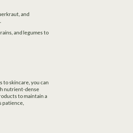
uerkraut, and
.
grains, and legumes to
 to skincare, you can
th nutrient-dense
roducts to maintain a
s patience,