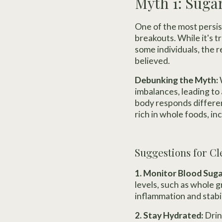
Myth 1: Suga
One of the most persi
breakouts. While it's 
some individuals, the 
believed.
Debunking the Myth:
imbalances, leading to 
body responds differen
rich in whole foods, in
Suggestions for Cl
1. Monitor Blood Suga
levels, such as whole 
inflammation and stabi
2. Stay Hydrated:
Drin