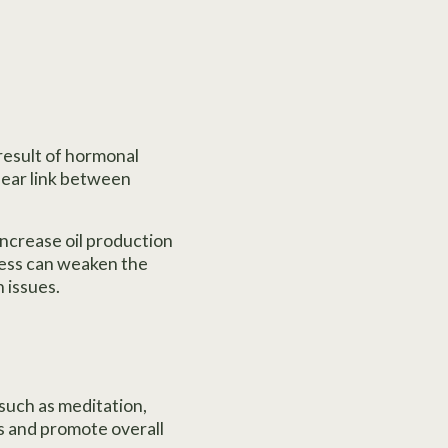
 result of hormonal
lear link between
increase oil production
tress can weaken the
 issues.
such as meditation,
ls and promote overall