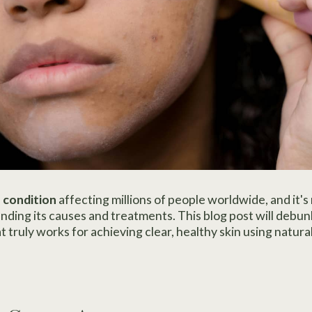
 condition
affecting millions of people worldwide, and it's
nding its causes and treatments. This blog post will deb
truly works for achieving clear, healthy skin using natural