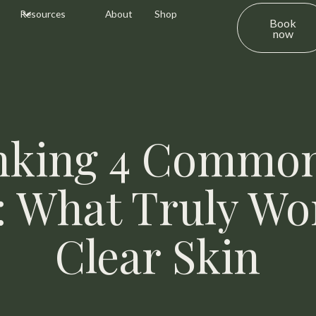
Resources
About
Shop
Book
now
king 4 Commo
 What Truly Wo
Clear Skin