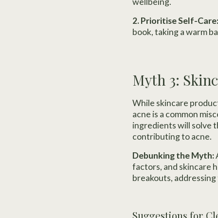
wellbeing.
2. Prioritise Self-Care
book, taking a warm ba
Myth 3: Skinc
While skincare products
acne is a common misco
ingredients will solve
contributing to acne.
Debunking the Myth:
A
factors, and skincare 
breakouts, addressing 
Suggestions for Cl