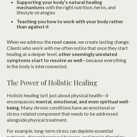
Supporting your body’s natural healing
mechanisms
with the right nutrition, herbs, and
lifestyle strategies
Teaching you how to work with your body rather
than against it
When we address the
root cause
, we create lasting change.
Clients who work with me often notice that once they start
healing at a deeper level,
other seemingly unrelated
symptoms start to resolve as well
—because everything
in the body is interconnected.
The Power of Holistic Healing
Holistic healing isn’t just about physical health—it
encompasses
mental, emotional, and even spiritual well-
being
. Many chronic conditions have an emotional or
stress-related component that needs to be addressed
alongside physical treatment.
For example, long-term stress can deplete essential
nutrients, disrupt hormonal balance, and impair digestion.