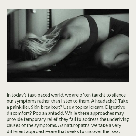
In today’s fast-paced world, we are often taught to silence
our symptoms rather than listen to them. A headache? Take
a painkiller. Skin breakout? Use a topical cream. Digestive
discomfort? Pop an antacid. While these approaches may
provide temporary relief, they fail to address the underlying
causes of the symptoms. As naturopaths, we take a very
different approach—one that seeks to uncover the
root