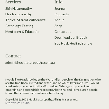
Services
Info
Skin Naturopathy
Journal
Hair Naturopathy
Podcasts
Topical Steroid Withdrawal
About
Pathology Testing
Shop
Mentoring & Education
Contact us
Download our E-book
Buy Husk Healing Bundle
Contact
admin@husknaturopathy.com.au
I would like to acknowledge the Wurundjeri people of the Kulin nation who
are the traditional custodians of the land on which I work and live.​ I would
also like to pay respect to the Wurundjeri Elders, past, present and
emerging, and extend this respect to Aboriginal and Torres Strait people
from other communities who are here today.
Copyright @
2026
Husk Naturopathy.
All rights reserved.
Site by yugn.studio