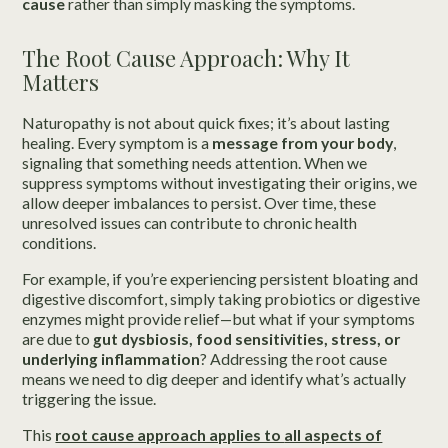
cause
rather than simply masking the symptoms.
The Root Cause Approach: Why It
Matters
Naturopathy is not about quick fixes; it’s about lasting
healing. Every symptom is a
message from your body
,
signaling that something needs attention. When we
suppress symptoms without investigating their origins, we
allow deeper imbalances to persist. Over time, these
unresolved issues can contribute to chronic health
conditions.
For example, if you’re experiencing persistent bloating and
digestive discomfort, simply taking probiotics or digestive
enzymes might provide relief—but what if your symptoms
are due to
gut dysbiosis, food sensitivities, stress, or
underlying inflammation
? Addressing the root cause
means we need to dig deeper and identify what’s actually
triggering the issue.
This
root cause approach applies to
all aspects of