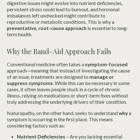
digestive issues might evolve into nutrient deficiencies,
persistent stress could lead to burnout, and hormonal
imbalances left unchecked might contribute to
reproductive or metabolic conditions. This is why a
preventative, root-cause approach
is essential to long-
term health.
Why the Band-Aid Approach Fails
Conventional medicine often takes a
symptom-focused
approach—meaning that instead of investigating the cause
of an issue, treatments are designed to
manage or
suppress symptoms
. While this can be necessary in some
cases, it often leaves people stuck in a cycle of chronic
illness, relying on medications or short-term fixes without
truly addressing the underlying drivers of their condition.
Naturopathy, on the other hand, seeks to understand
why
a
symptom is occurring in the first place. This means
considering factors such as:
Nutrient Deficiencies
– Are you lacking essential