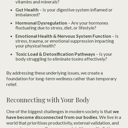
vitamins and minerals?
Gut Health
– Is your digestive system inflamed or
imbalanced?
Hormonal Dysregulation
– Are your hormones
fluctuating due to stress, diet, or lifestyle?
Emotional Health & Nervous System Function
– Is
stress, trauma, or emotional suppression impacting
your physical health?
Toxic Load & Detoxification Pathways
– Is your
body struggling to eliminate toxins effectively?
By addressing these underlying issues, we create a
foundation for long-term wellness rather than temporary
relief.
Reconnecting with Your Body
One of the biggest challenges in modern society is that
we
have become disconnected from our bodies
. We live in a
world that prioritises productivity, external validation, and