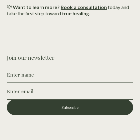
💡
Want to learn more?
Book a consultation
today and
take the first step toward
true healing.
Join our newsletter
Subscribe