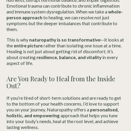
Emotional trauma can contribute to chronic inflammation
and immune system dysregulation. When we take a
whole-
person approach
to healing, we can resolve not just
symptoms but the deeper imbalances that contribute to
them.
This is why
naturopathy is so transformative
—it looks at
the
entire picture
rather than isolating one issue at a time.
Healing is not just about getting rid of discomfort; it’s
about creating
resilience, balance, and vitality
in every
aspect of life.
Are You Ready to Heal from the Inside
Out?
If you’re tired of short-term solutions and are ready to get
to the bottom of your health concerns, I’d love to support
you on your journey. Naturopathy offers a
personalised,
holistic, and empowering
approach that helps you tune
into your body’s needs, heal at the root level, and achieve
lasting wellness.