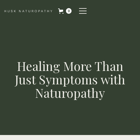
0
Healing More Than
Just Symptoms with
Naturopathy