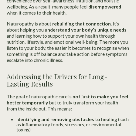
convenience over self-awareness, intuition, and holistic
wellbeing. As a result, many people feel
disempowered
when it comes to their health.
Naturopathy is about
rebuilding that connection
. It’s
about helping you
understand your body’s unique needs
and learning how to support your own health through
nutrition, lifestyle, and emotional well-being. The more you
listen to your body, the easier it becomes to recognise when
something is off balance and take action before symptoms
escalate into chronic illness.
Addressing the Drivers for Long-
Lasting Results
The goal of naturopathic care is
not just to make you feel
better temporarily
but to truly transform your health
from the inside out. This means:
Identifying and removing obstacles to healing
(such
as inflammatory foods, stressors, or environmental
toxins)