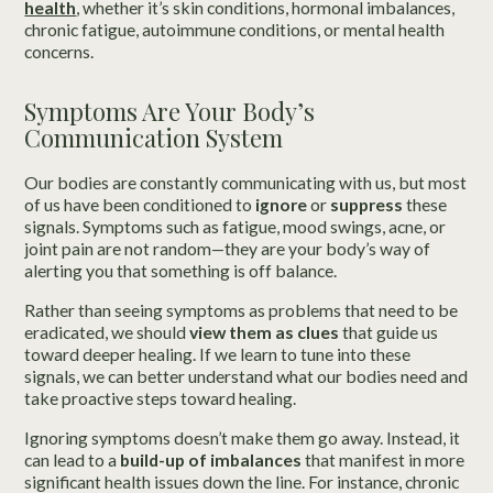
health
, whether it’s skin conditions, hormonal imbalances,
chronic fatigue, autoimmune conditions, or mental health
concerns.
Symptoms Are Your Body’s
Communication System
Our bodies are constantly communicating with us, but most
of us have been conditioned to
ignore
or
suppress
these
signals. Symptoms such as fatigue, mood swings, acne, or
joint pain are not random—they are your body’s way of
alerting you that something is off balance.
Rather than seeing symptoms as problems that need to be
eradicated, we should
view them as clues
that guide us
toward deeper healing. If we learn to tune into these
signals, we can better understand what our bodies need and
take proactive steps toward healing.
Ignoring symptoms doesn’t make them go away. Instead, it
can lead to a
build-up of imbalances
that manifest in more
significant health issues down the line. For instance, chronic