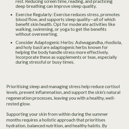
rest. Reducing screen time, reading, and practicing
deep breathing can improve sleep quality.
Exercise Regularly: Exercise reduces stress, promotes
blood flow, and supports sleep quality—all of which
benefit skin health. Opt for moderate activities like
walking, swimming, or yoga to get the benefits
without overexerting.
Consider Adaptogenic Herbs: Ashwagandha, rhodiola,
and holy basil are adaptogenic herbs known for
helping the body handle stress more effectively.
Incorporate these as supplements or teas, especially
during stressful or busy times.
Prioritising sleep and managing stress help reduce cortisol
levels, prevent inflammation, and support the skin’s natural
regeneration processes, leaving you with a healthy, well-
rested glow.
Supporting your skin from within during the summer
months requires a holistic approach that prioritises
hydration, balanced nutrition, and healthy habits. By