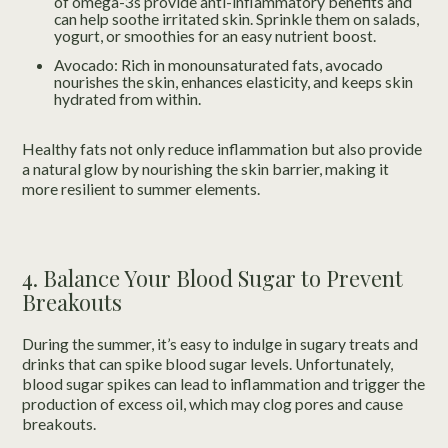
of omega-3s provide anti-inflammatory benefits and
can help soothe irritated skin. Sprinkle them on salads,
yogurt, or smoothies for an easy nutrient boost.
Avocado: Rich in monounsaturated fats, avocado
nourishes the skin, enhances elasticity, and keeps skin
hydrated from within.
Healthy fats not only reduce inflammation but also provide
a natural glow by nourishing the skin barrier, making it
more resilient to summer elements.
4. Balance Your Blood Sugar to Prevent
Breakouts
During the summer, it’s easy to indulge in sugary treats and
drinks that can spike blood sugar levels. Unfortunately,
blood sugar spikes can lead to inflammation and trigger the
production of excess oil, which may clog pores and cause
breakouts.