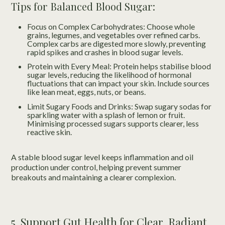
Tips for Balanced Blood Sugar:
Focus on Complex Carbohydrates: Choose whole
grains, legumes, and vegetables over refined carbs.
Complex carbs are digested more slowly, preventing
rapid spikes and crashes in blood sugar levels.
Protein with Every Meal: Protein helps stabilise blood
sugar levels, reducing the likelihood of hormonal
fluctuations that can impact your skin. Include sources
like lean meat, eggs, nuts, or beans.
Limit Sugary Foods and Drinks: Swap sugary sodas for
sparkling water with a splash of lemon or fruit.
Minimising processed sugars supports clearer, less
reactive skin.
A stable blood sugar level keeps inflammation and oil
production under control, helping prevent summer
breakouts and maintaining a clearer complexion.
5. Support Gut Health for Clear, Radiant