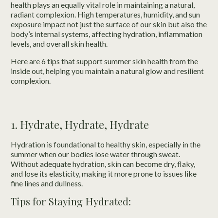
health plays an equally vital role in maintaining a natural,
radiant complexion. High temperatures, humidity, and sun
exposure impact not just the surface of our skin but also the
body’s internal systems, affecting hydration, inflammation
levels, and overall skin health.
Here are 6 tips that support summer skin health from the
inside out, helping you maintain a natural glow and resilient
complexion.
1. Hydrate, Hydrate, Hydrate
Hydration is foundational to healthy skin, especially in the
summer when our bodies lose water through sweat.
Without adequate hydration, skin can become dry, flaky,
and lose its elasticity, making it more prone to issues like
fine lines and dullness.
Tips for Staying Hydrated: