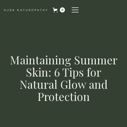
0
Maintaining Summer
Skin: 6 Tips for
Natural Glow and
Protection