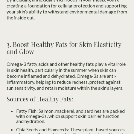
creating a foundation for cellular protection and supporting
your skin’s ability to withstand environmental damage from
the inside out.
3. Boost Healthy Fats for Skin Elasticity
and Glow
Omega-3 fatty acids and other healthy fats play a vital role
in skin health, particularly in the summer when skin can
become inflamed and dehydrated. Omega-3s are anti-
inflammatory, helping to reduce redness, protect against
sun sensitivity, and retain moisture within the skin’s layers.
Sources of Healthy Fats:
Fatty Fish: Salmon, mackerel, and sardines are packed
with omega-3s, which support skin barrier function
and hydration.
Chia Seeds and Flaxseeds: These plant-based sources