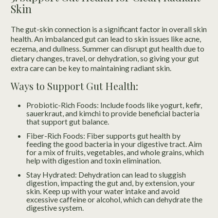
Skin
The gut-skin connection is a significant factor in overall skin
health. An imbalanced gut can lead to skin issues like acne,
eczema, and dullness. Summer can disrupt gut health due to
dietary changes, travel, or dehydration, so giving your gut
extra care can be key to maintaining radiant skin.
Ways to Support Gut Health:
Probiotic-Rich Foods: Include foods like yogurt, kefir,
sauerkraut, and kimchi to provide beneficial bacteria
that support gut balance.
Fiber-Rich Foods: Fiber supports gut health by
feeding the good bacteria in your digestive tract. Aim
for a mix of fruits, vegetables, and whole grains, which
help with digestion and toxin elimination.
Stay Hydrated: Dehydration can lead to sluggish
digestion, impacting the gut and, by extension, your
skin. Keep up with your water intake and avoid
excessive caffeine or alcohol, which can dehydrate the
digestive system.