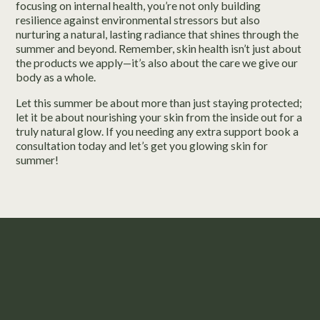
focusing on internal health, you’re not only building
resilience against environmental stressors but also
nurturing a natural, lasting radiance that shines through the
summer and beyond. Remember, skin health isn’t just about
the products we apply—it’s also about the care we give our
body as a whole.
Let this summer be about more than just staying protected;
let it be about nourishing your skin from the inside out for a
truly natural glow. If you needing any extra support book a
consultation today and let’s get you glowing skin for
summer!
Take the First Step to Feeling
Confident in Your Skin.