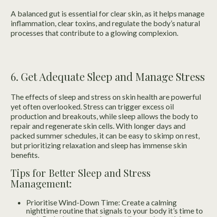
A balanced gut is essential for clear skin, as it helps manage
inflammation, clear toxins, and regulate the body’s natural
processes that contribute to a glowing complexion.
6. Get Adequate Sleep and Manage Stress
The effects of sleep and stress on skin health are powerful
yet often overlooked. Stress can trigger excess oil
production and breakouts, while sleep allows the body to
repair and regenerate skin cells. With longer days and
packed summer schedules, it can be easy to skimp on rest,
but prioritizing relaxation and sleep has immense skin
benefits.
Tips for Better Sleep and Stress
Management:
Prioritise Wind-Down Time: Create a calming
nighttime routine that signals to your body it’s time to