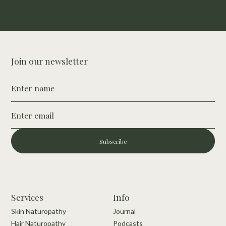
Buy Nutrition Guide
Join our newsletter
Subscribe
Services
Info
Skin Naturopathy
Journal
Hair Naturopathy
Podcasts