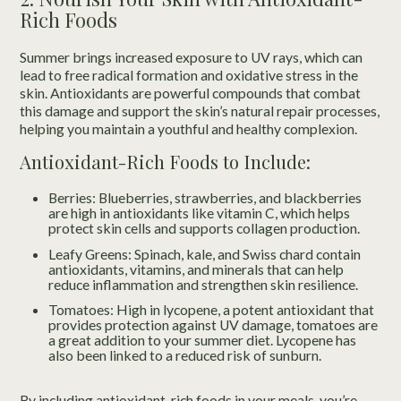
Rich Foods
Summer brings increased exposure to UV rays, which can
lead to free radical formation and oxidative stress in the
skin. Antioxidants are powerful compounds that combat
this damage and support the skin’s natural repair processes,
helping you maintain a youthful and healthy complexion.
Antioxidant-Rich Foods to Include:
Berries: Blueberries, strawberries, and blackberries
are high in antioxidants like vitamin C, which helps
protect skin cells and supports collagen production.
Leafy Greens: Spinach, kale, and Swiss chard contain
antioxidants, vitamins, and minerals that can help
reduce inflammation and strengthen skin resilience.
Tomatoes: High in lycopene, a potent antioxidant that
provides protection against UV damage, tomatoes are
a great addition to your summer diet. Lycopene has
also been linked to a reduced risk of sunburn.
By including antioxidant-rich foods in your meals, you’re