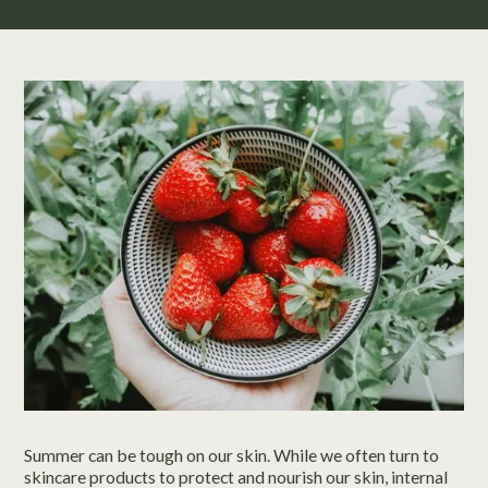
Summer can be tough on our skin. While we often turn to
skincare products to protect and nourish our skin, internal