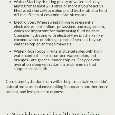
Water: Start by drinking plenty of water each day,
aiming for at least 2–3 litres or more if you’re active.
Hydrated skin cells are plump and better able to fend
off the effects of environmental stressors.
Electrolytes: When sweating, we lose essential
electrolytes like sodium, potassium, and magnesium,
which are important for maintaining fluid balance.
Consider hydrating with electrolyte-rich drinks like
coconut water, or adding a pinch of sea salt to your
water to replenish these minerals.
Water-Rich Foods: Fruits and vegetables with high
water content—like cucumber, watermelon, and
oranges—are great summer staples. They provide
hydration along with vitamins and minerals that
support skin health.
Consistent hydration from within helps maintain your skin's
natural moisture balance, making it appear smoother, more
radiant, and less prone to dryness.
2. Nourish Your Skin with Antioxidant-