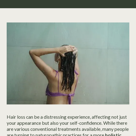
Hair loss can be a distressing experience, affecting not just
your appearance but also your self-confidence. While there
are various conventional treatments available, many people
are turning to naturopathic practices for a more
holistic