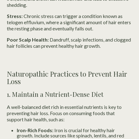
shedding.
Stress:
Chronic stress can trigger a condition known as
telogen effluvium, where a significant amount of hair enters
the resting phase and eventually falls out.
Poor Scalp Health:
Dandruff, scalp infections, and clogged
hair follicles can prevent healthy hair growth.
Naturopathic Practices to Prevent Hair
Loss
1. Maintain a Nutrient-Dense Diet
A well-balanced diet rich in essential nutrients is key to
preventing hair loss. Focus on consuming foods that
support hair health, such as:
Iron-Rich Foods:
Iron is crucial for healthy hair
growth. Include sources like spinach, lentils, and red