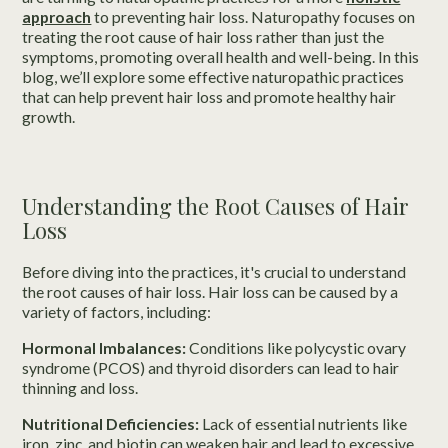
approach
to preventing hair loss. Naturopathy focuses on
treating the root cause of hair loss rather than just the
symptoms, promoting overall health and well-being. In this
blog, we’ll explore some effective naturopathic practices
that can help prevent hair loss and promote healthy hair
growth.
Understanding the Root Causes of Hair
Loss
Before diving into the practices, it's crucial to understand
the root causes of hair loss. Hair loss can be caused by a
variety of factors, including:
Hormonal Imbalances:
Conditions like polycystic ovary
syndrome (PCOS) and thyroid disorders can lead to hair
thinning and loss.
Nutritional Deficiencies:
Lack of essential nutrients like
iron, zinc, and biotin can weaken hair and lead to excessive