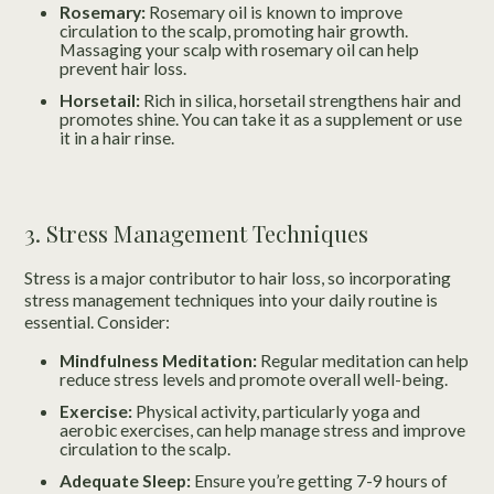
Rosemary:
Rosemary oil is known to improve
circulation to the scalp, promoting hair growth.
Massaging your scalp with rosemary oil can help
prevent hair loss.
Horsetail:
Rich in silica, horsetail strengthens hair and
promotes shine. You can take it as a supplement or use
it in a hair rinse.
3. Stress Management Techniques
Stress is a major contributor to hair loss, so incorporating
stress management techniques into your daily routine is
essential. Consider:
Mindfulness Meditation:
Regular meditation can help
reduce stress levels and promote overall well-being.
Exercise:
Physical activity, particularly yoga and
aerobic exercises, can help manage stress and improve
circulation to the scalp.
Adequate Sleep:
Ensure you’re getting 7-9 hours of