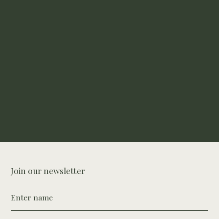
Buy Hair Growth Bundle
Join our newsletter