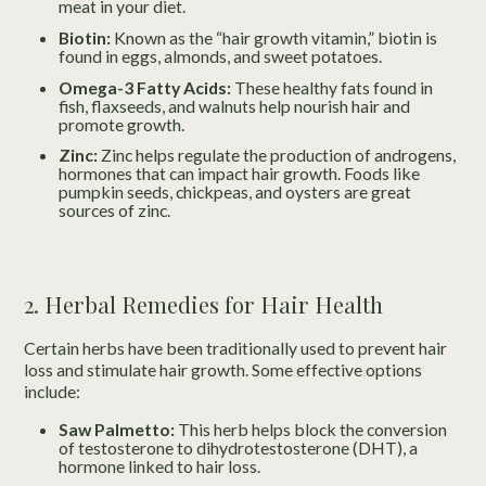
meat in your diet.
Biotin:
Known as the “hair growth vitamin,” biotin is
found in eggs, almonds, and sweet potatoes.
Omega-3 Fatty Acids:
These healthy fats found in
fish, flaxseeds, and walnuts help nourish hair and
promote growth.
Zinc:
Zinc helps regulate the production of androgens,
hormones that can impact hair growth. Foods like
pumpkin seeds, chickpeas, and oysters are great
sources of zinc.
2. Herbal Remedies for Hair Health
Certain herbs have been traditionally used to prevent hair
loss and stimulate hair growth. Some effective options
include:
Saw Palmetto:
This herb helps block the conversion
of testosterone to dihydrotestosterone (DHT), a
hormone linked to hair loss.