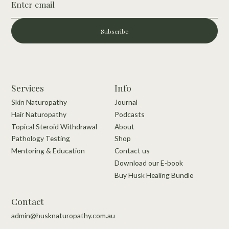
Subscribe
Services
Info
Skin Naturopathy
Journal
Hair Naturopathy
Podcasts
Topical Steroid Withdrawal
About
Pathology Testing
Shop
Mentoring & Education
Contact us
Download our E-book
Buy Husk Healing Bundle
Contact
admin@husknaturopathy.com.au