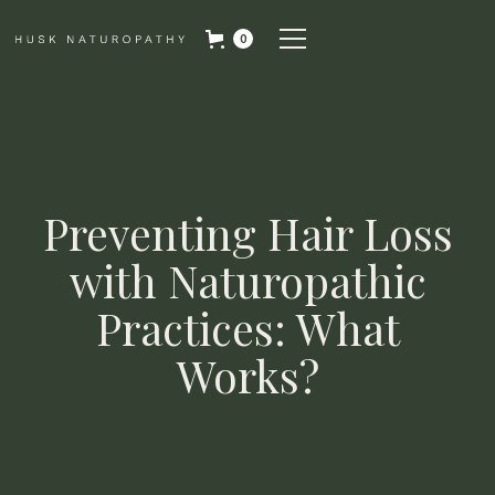
0
Preventing Hair Loss
with Naturopathic
Practices: What
Works?