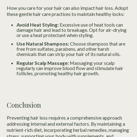
How you care for your hair can also impact hair loss. Adopt
these gentle hair care practices to maintain healthy locks:
Avoid Heat Styling:
Excessive use of heat tools can
damage hair and lead to breakage. Opt for air-drying
or use a heat protectant when styling.
Use Natural Shampoos:
Choose shampoos that are
free from sulfates, parabens, and other harsh
chemicals that can strip your hair of its natural oils.
Regular Scalp Massage:
Massaging your scalp
regularly can improve blood flow and stimulate hair
follicles, promoting healthy hair growth.
Conclusion
Preventing hair loss requires a comprehensive approach
addressing internal and external factors. By maintaining a
nutrient-rich diet, incorporating herbal remedies, managing
stress, supporting your body with supplements, and