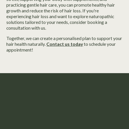
practicing gentle hair care, you can promote healthy hair
growth and reduce the risk of hair loss. If you're
experiencing hair loss and want to explore naturopathic
solutions tailored to your needs, consider booking a
consultation with us.
Together, we can create a personalised plan to support your
hair health naturally.
Contact us today
to schedule your
appointment!
Take the First Step to Nourished Hair.