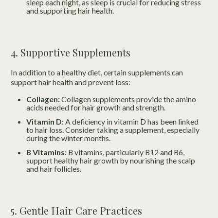
sleep each night, as sleep is crucial for reducing stress
and supporting hair health.
4. Supportive Supplements
In addition to a healthy diet, certain supplements can
support hair health and prevent loss:
Collagen:
Collagen supplements provide the amino
acids needed for hair growth and strength.
Vitamin D:
A deficiency in vitamin D has been linked
to hair loss. Consider taking a supplement, especially
during the winter months.
B Vitamins:
B vitamins, particularly B12 and B6,
support healthy hair growth by nourishing the scalp
and hair follicles.
5. Gentle Hair Care Practices