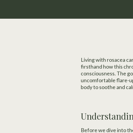
Living with rosacea can
firsthand how this chro
consciousness. The go
uncomfortable flare-ups
body to soothe and cal
Understandi
Before we dive into th