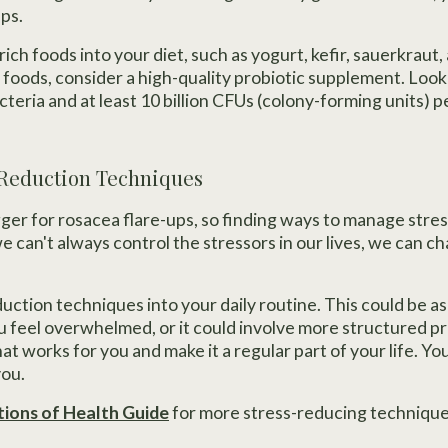
ps.
ich foods into your diet, such as yogurt, kefir, sauerkraut, 
 foods, consider a high-quality probiotic supplement. Look
acteria and at least 10 billion CFUs (colony-forming units) p
-Reduction Techniques
ger for rosacea flare-ups, so finding ways to manage stress
we can't always control the stressors in our lives, we can
ction techniques into your daily routine. This could be as
feel overwhelmed, or it could involve more structured pra
hat works for you and make it a regular part of your life. Yo
you.
ions of Health Guide
for more stress-reducing technique