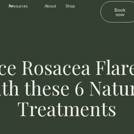
Resources
About
Shop
Book
now
ce Rosacea Flar
th these 6 Natu
Treatments