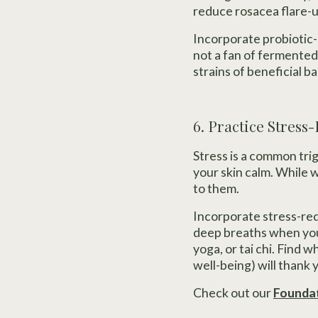
reduce rosacea flare-u
Incorporate probiotic-r
not a fan of fermented
strains of beneficial b
6. Practice Stress
Stress is a common trig
your skin calm. While 
to them.
Incorporate stress-redu
deep breaths when you 
yoga, or tai chi. Find w
well-being) will thank 
Check out our
Foundat