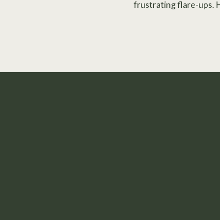
frustrating flare-ups. 
Take the First