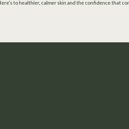
Here's to healthier, calmer skin and the confidence that co
 Step to Feeling Confiden