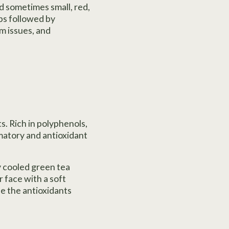
d sometimes small, red,
ups followed by
m issues, and
s. Rich in polyphenols,
matory and antioxidant
ly cooled green tea
r face with a soft
le the antioxidants