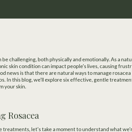
 be challenging, both physically and emotionally. As a natu
nic skin condition can impact people's lives, causing frustr
od news is that there are natural ways to manage rosacea
. In this blog, we'll explore six effective, gentle treatme
m your skin.
ng Rosacea
e treatments, let's take a moment to understand what we'r