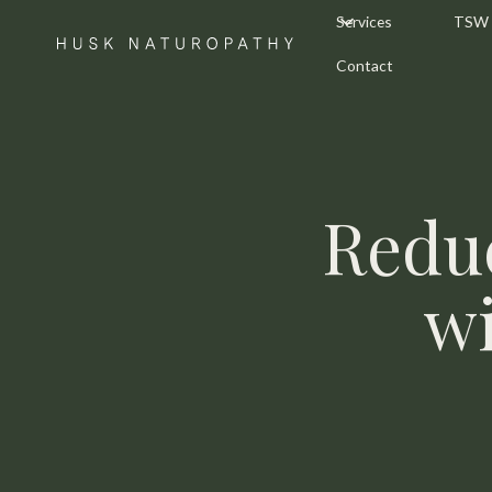
Services
TSW
Contact
Redu
wi