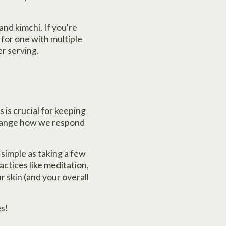
and kimchi. If you're
 for one with multiple
er serving.
 is crucial for keeping
 change how we respond
 simple as taking a few
ctices like meditation,
ur skin (and your overall
s!