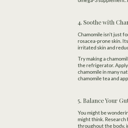
omega-3 supplement. A
4. Soothe with Ch
Chamomile isn't just f
rosacea-prone skin. It
irritated skin and redu
Try making a chamomile
the refrigerator. Apply
chamomile in many nat
chamomile tea and apply
5. Balance Your Gu
You might be wondering
might think. Research 
throughout the body, i