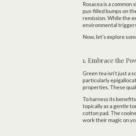
Rosacea is a common sk
pus-filled bumps on the
remission. While the e
environmental triggers 
Now, let's explore som
1. Embrace the Po
Green tea isn't just a 
particularly epigalloc
properties. These quali
To harness its benefits
topically as a gentle to
cotton pad. The coolnes
work their magic on yo