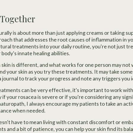
l Together
ally is about more than just applying creams or taking su
proach that addresses the root causes of inflammation in y
tural treatments into your daily routine, you're not just t
body's innate healing abilities.
kin is different, and what works for one person may not 
nd your skin as you try these treatments. It may take some 
 a journal to track your progress and note any triggers you 
eatments can be very effective, it's important to work wit
y if your rosacea is severe or if you're considering any sig
naturopath, I always encourage my patients to take an activ
idance when needed.
esn't have to mean living with constant discomfort or em
s and a bit of patience, you can help your skin find its b