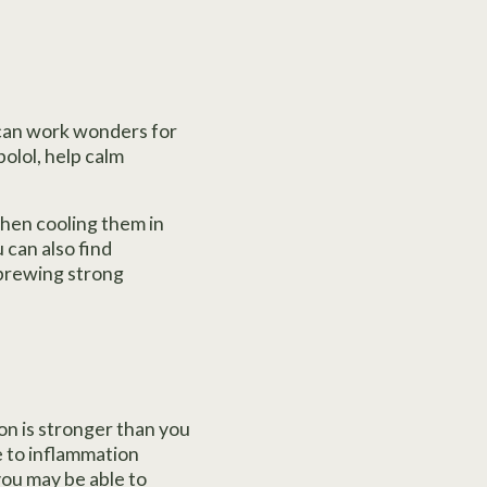
t can work wonders for
olol, help calm
hen cooling them in
 can also find
 brewing strong
on is stronger than you
e to inflammation
you may be able to