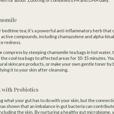
im for about 1,000 mg of combined EPA and DHA daily.
amomile
or bedtime tea; it's a powerful anti-inflammatory herb tha
s active compounds, including chamazulene and alpha-bisab
ce redness.
 compress by steeping chamomile tea bags in hot water, t
 the cool tea bags to affected areas for 10-15 minutes. You
ural skincare products, or make your own gentle toner by
ing it to your skin after cleansing.
t with Probiotics
 what your gut has to do with your skin, but the connecti
has shown that an imbalance in gut bacteria can contribut
ncluding the skin. By nurturing a healthy gut microbiome, 