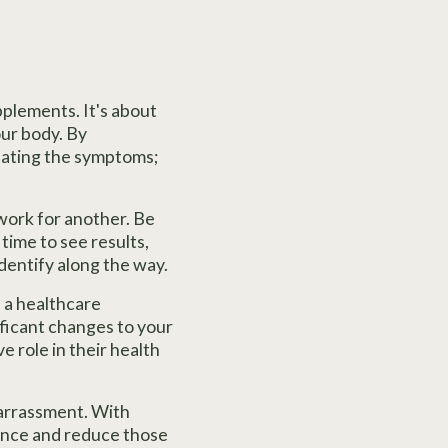
pplements. It's about
our body. By
reating the symptoms;
work for another. Be
time to see results,
identify along the way.
h a healthcare
nificant changes to your
e role in their health
barrassment. With
alance and reduce those