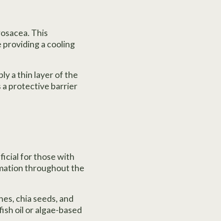
 rosacea. This
providing a cooling
ly a thin layer of the
es a protective barrier
ficial for those with
mmation throughout the
nes, chia seeds, and
fish oil or algae-based