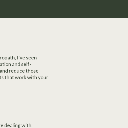
ropath, I've seen
ation and self-
 and reduce those
nts that work with your
e dealing with.