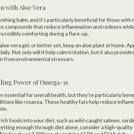
in with Aloe Vera
oothing balm, and it's particularly beneficial for those with
ns compounds that reduce inflammation and redness while 
ncredibly comforting during a flare-up.
aloe vera gel, or better yet, keep an aloe plant at home. App
aily. Not only will it help calm irritation, but it also provid
kin from environmental stressors.
aling Power of Omega-3s
 essential for overall health, but they're particularly bene
itions like rosacea. These healthy fats help reduce infla
kin.
ch foods into your diet, such as wild-caught salmon, sardi
getting enough through diet alone, consider a high-quality 