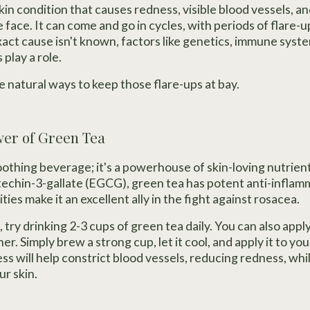
in condition that causes redness, visible blood vessels, an
 face. It can come and go in cycles, with periods of flare-
xact cause isn't known, factors like genetics, immune syste
play a role.
e natural ways to keep those flare-ups at bay.
wer of Green Tea
soothing beverage; it's a powerhouse of skin-loving nutrient
atechin-3-gallate (EGCG), green tea has potent anti-inflam
ties make it an excellent ally in the fight against rosacea.
, try drinking 2-3 cups of green tea daily. You can also app
ner. Simply brew a strong cup, let it cool, and apply it to you
s will help constrict blood vessels, reducing redness, whi
ur skin.