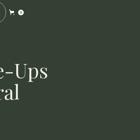
0
e-Ups
ral