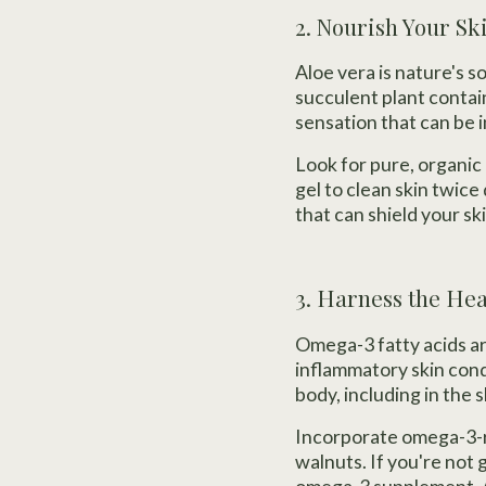
2. Nourish Your Sk
Aloe vera is nature's s
succulent plant contai
sensation that can be i
Look for pure, organic 
gel to clean skin twice d
that can shield your s
3. Harness the He
Omega-3 fatty acids are
inflammatory skin cond
body, including in the s
Incorporate omega-3-ri
walnuts. If you're not 