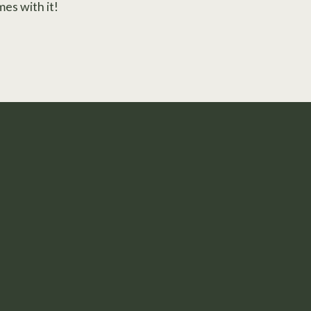
mes with it!
t in Your Skin.