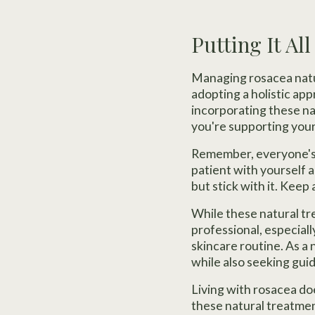
Putting It Al
Managing rosacea natur
adopting a holistic ap
incorporating these na
you're supporting your 
Remember, everyone's s
patient with yourself a
but stick with it. Keep
While these natural tr
professional, especiall
skincare routine. As a 
while also seeking gu
Living with rosacea do
these natural treatment