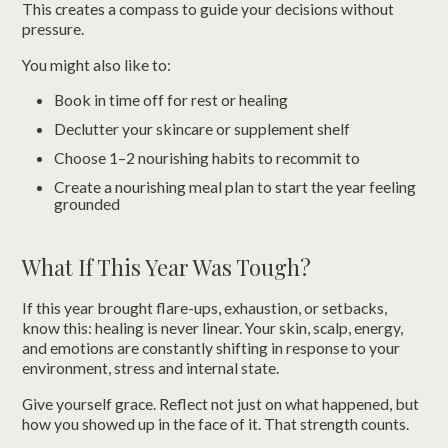
This creates a compass to guide your decisions without
pressure.
You might also like to:
Book in time off for rest or healing
Declutter your skincare or supplement shelf
Choose 1–2 nourishing habits to recommit to
Create a nourishing meal plan to start the year feeling
grounded
What If This Year Was Tough?
If this year brought flare-ups, exhaustion, or setbacks,
know this: healing is never linear. Your skin, scalp, energy,
and emotions are constantly shifting in response to your
environment, stress and internal state.
Give yourself grace. Reflect not just on what happened, but
how you showed up in the face of it. That strength counts.