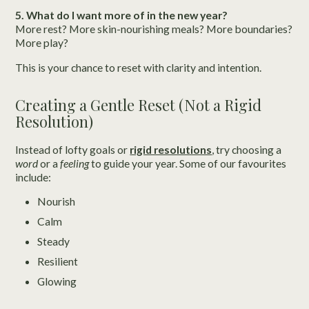
5. What do I want more of in the new year?
More rest? More skin-nourishing meals? More boundaries?
More play?
This is your chance to reset with clarity and intention.
Creating a Gentle Reset (Not a Rigid
Resolution)
Instead of lofty goals or
rigid resolutions
, try choosing a
word
or a
feeling
to guide your year. Some of our favourites
include:
Nourish
Calm
Steady
Resilient
Glowing