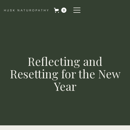
0
Reflecting and
Resetting for the New
Year