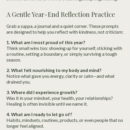
A Gentle Year-End Reflection Practice
Grab a cuppa, a journal and a quiet corner. These prompts
are designed to help you reflect with kindness, not criticism:
1. What am I most proud of this year?
Think small wins too: showing up for yourself, sticking with
a routine, setting a boundary, or simply surviving a tough
season.
2. What felt nourishing to my body and mind?
Notice what gave you energy, clarity or calm—and what
drained you.
3. Where did I experience growth?
Was it in your mindset, your health, your relationships?
Healing is often invisible until we name it.
4. What am I ready to let go of?
Habits, mindsets, routines, products, or even people that no
longer feel aligned.