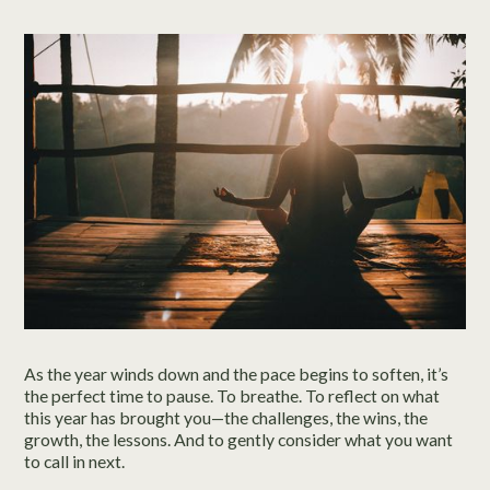
As the year winds down and the pace begins to soften, it’s
the perfect time to pause. To breathe. To reflect on what
this year has brought you—the challenges, the wins, the
growth, the lessons. And to gently consider what you want
to call in next.