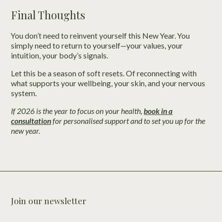
Final Thoughts
You don’t need to reinvent yourself this New Year. You
simply need to return to yourself—your values, your
intuition, your body’s signals.
Let this be a season of soft resets. Of reconnecting with
what supports your wellbeing, your skin, and your nervous
system.
If 2026 is the year to focus on your health,
book in a
consultation
for personalised support and to set you up for the
new year.
Join our newsletter