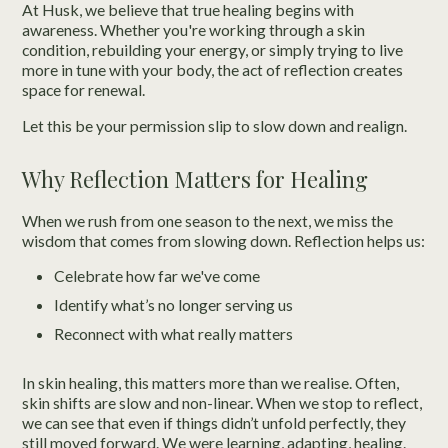
At Husk, we believe that true healing begins with
awareness. Whether you're working through a skin
condition, rebuilding your energy, or simply trying to live
more in tune with your body, the act of reflection creates
space for renewal.
Let this be your permission slip to slow down and realign.
Why Reflection Matters for Healing
When we rush from one season to the next, we miss the
wisdom that comes from slowing down. Reflection helps us:
Celebrate how far we've come
Identify what’s no longer serving us
Reconnect with what really matters
In skin healing, this matters more than we realise. Often,
skin shifts are slow and non-linear. When we stop to reflect,
we can see that even if things didn’t unfold perfectly, they
still moved forward. We were learning, adapting, healing.