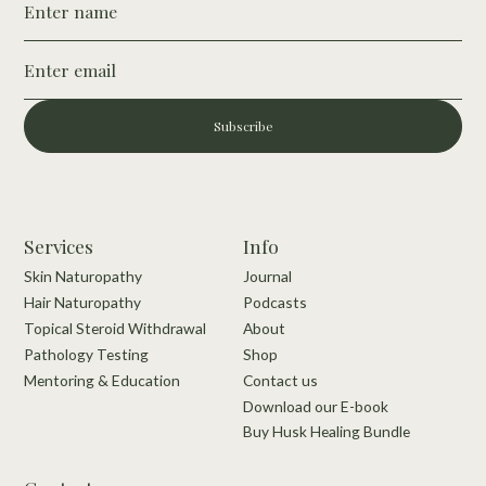
Subscribe
Services
Info
Skin Naturopathy
Journal
Hair Naturopathy
Podcasts
Topical Steroid Withdrawal
About
Pathology Testing
Shop
Mentoring & Education
Contact us
Download our E-book
Buy Husk Healing Bundle