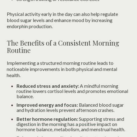
Physical activity early in the day can also help regulate
blood sugar levels and enhance mood by increasing
endorphin production.
The Benefits of a Consistent Morning
Routine
Implementing a structured morning routine leads to
noticeable improvements in both physical and mental
health.
Reduced stress and anxiety:
A mindful morning
routine lowers cortisol levels and promotes emotional
balance.
Improved energy and focus:
Balanced blood sugar
and hydration levels prevent afternoon crashes.
Better hormone regulation:
Supporting stress and
digestion in the morning has a positive impact on
hormone balance, metabolism, and menstrual health.