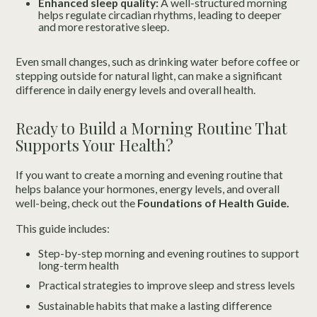
Enhanced sleep quality:
A well-structured morning
helps regulate circadian rhythms, leading to deeper
and more restorative sleep.
Even small changes, such as drinking water before coffee or
stepping outside for natural light, can make a significant
difference in daily energy levels and overall health.
Ready to Build a Morning Routine That
Supports Your Health?
If you want to create a morning and evening routine that
helps balance your hormones, energy levels, and overall
well-being, check out the
Foundations of Health Guide.
This guide includes:
Step-by-step morning and evening routines to support
long-term health
Practical strategies to improve sleep and stress levels
Sustainable habits that make a lasting difference