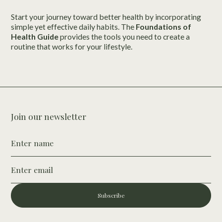
Start your journey toward better health by incorporating
simple yet effective daily habits. The
Foundations of
Health Guide
provides the tools you need to create a
routine that works for your lifestyle.
Join our newsletter
Subscribe