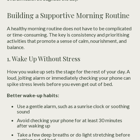
Building a Supportive Morning Routine
A healthy morning routine does not have to be complicated
or time-consuming. The key is consistency and prioritising
activities that promote a sense of calm, nourishment, and
balance.
1. Wake Up Without Stress
How you wake up sets the stage for the rest of your day. A
loud, jolting alarm or immediately checking your phone can
spike stress levels before you even get out of bed.
Better wake-up habits:
Use a gentle alarm, such as a sunrise clock or soothing
sound
Avoid checking your phone for at least 30 minutes
after waking up
Take a few deep breaths or do light stretching before
getting out of bed