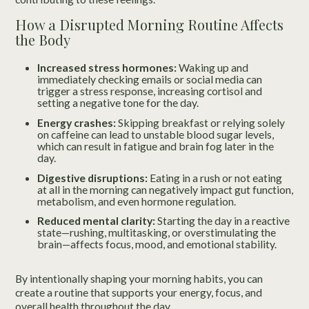
How a Disrupted Morning Routine Affects
the Body
Increased stress hormones:
Waking up and
immediately checking emails or social media can
trigger a stress response, increasing cortisol and
setting a negative tone for the day.
Energy crashes:
Skipping breakfast or relying solely
on caffeine can lead to unstable blood sugar levels,
which can result in fatigue and brain fog later in the
day.
Digestive disruptions:
Eating in a rush or not eating
at all in the morning can negatively impact gut function,
metabolism, and even hormone regulation.
Reduced mental clarity:
Starting the day in a reactive
state—rushing, multitasking, or overstimulating the
brain—affects focus, mood, and emotional stability.
By intentionally shaping your morning habits, you can
create a routine that supports your energy, focus, and
overall health throughout the day.