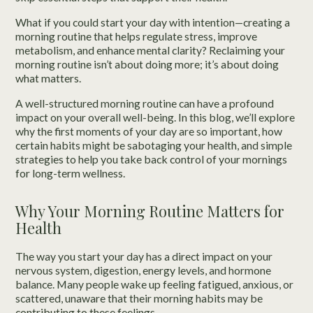
What if you could start your day with intention—creating a
morning routine that helps regulate stress, improve
metabolism, and enhance mental clarity? Reclaiming your
morning routine isn’t about doing more; it’s about doing
what matters.
A well-structured morning routine can have a profound
impact on your overall well-being. In this blog, we’ll explore
why the first moments of your day are so important, how
certain habits might be sabotaging your health, and simple
strategies to help you take back control of your mornings
for long-term wellness.
Why Your Morning Routine Matters for
Health
The way you start your day has a direct impact on your
nervous system, digestion, energy levels, and hormone
balance. Many people wake up feeling fatigued, anxious, or
scattered, unaware that their morning habits may be
contributing to these feelings.