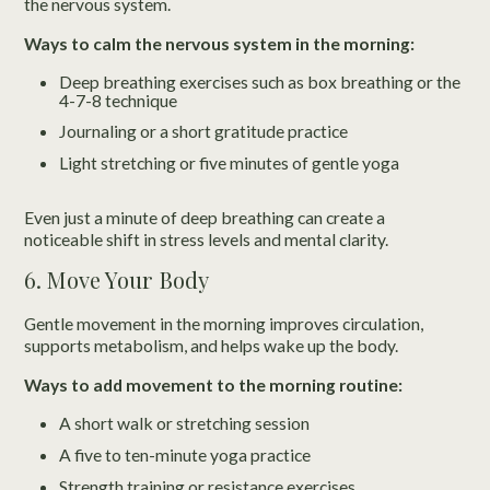
the nervous system.
Ways to calm the nervous system in the morning:
Deep breathing exercises such as box breathing or the
4-7-8 technique
Journaling or a short gratitude practice
Light stretching or five minutes of gentle yoga
Even just a minute of deep breathing can create a
noticeable shift in stress levels and mental clarity.
6. Move Your Body
Gentle movement in the morning improves circulation,
supports metabolism, and helps wake up the body.
Ways to add movement to the morning routine:
A short walk or stretching session
A five to ten-minute yoga practice
Strength training or resistance exercises