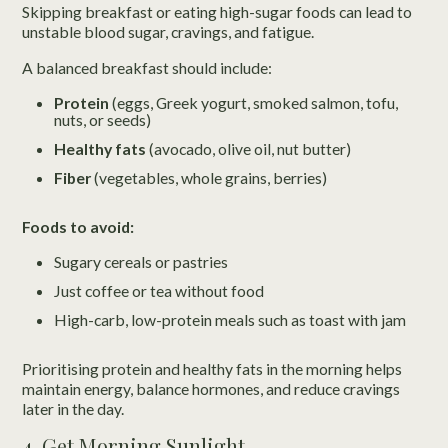
Skipping breakfast or eating high-sugar foods can lead to
unstable blood sugar, cravings, and fatigue.
A balanced breakfast should include:
Protein
(eggs, Greek yogurt, smoked salmon, tofu,
nuts, or seeds)
Healthy fats
(avocado, olive oil, nut butter)
Fiber
(vegetables, whole grains, berries)
Foods to avoid:
Sugary cereals or pastries
Just coffee or tea without food
High-carb, low-protein meals such as toast with jam
Prioritising protein and healthy fats in the morning helps
maintain energy, balance hormones, and reduce cravings
later in the day.
4. Get Morning Sunlight