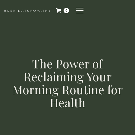
0
The Power of
Reclaiming Your
Morning Routine for
Health