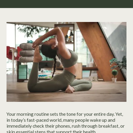
Your morning routine sets the tone for your entire day. Yet,
in today’s fast-paced world, many people wake up and
immediately check their phones, rush through breakfast, or
skip essential steps that support their health.