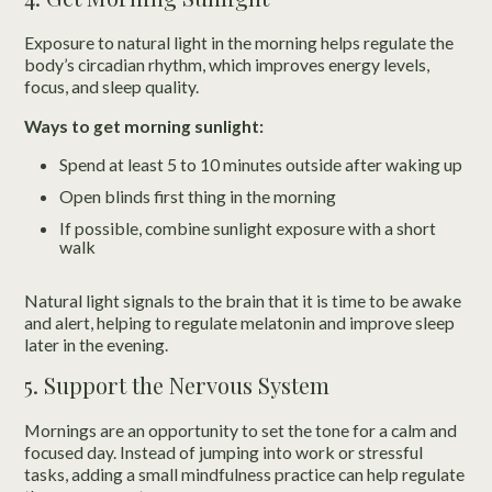
Exposure to natural light in the morning helps regulate the
body’s circadian rhythm, which improves energy levels,
focus, and sleep quality.
Ways to get morning sunlight:
Spend at least 5 to 10 minutes outside after waking up
Open blinds first thing in the morning
If possible, combine sunlight exposure with a short
walk
Natural light signals to the brain that it is time to be awake
and alert, helping to regulate melatonin and improve sleep
later in the evening.
5. Support the Nervous System
Mornings are an opportunity to set the tone for a calm and
focused day. Instead of jumping into work or stressful
tasks, adding a small mindfulness practice can help regulate