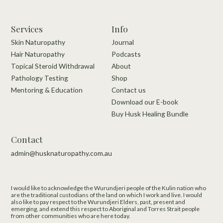
Services
Info
Skin Naturopathy
Journal
Hair Naturopathy
Podcasts
Topical Steroid Withdrawal
About
Pathology Testing
Shop
Mentoring & Education
Contact us
Download our E-book
Buy Husk Healing Bundle
Contact
admin@husknaturopathy.com.au
I would like to acknowledge the Wurundjeri people of the Kulin nation who
are the traditional custodians of the land on which I work and live.​ I would
also like to pay respect to the Wurundjeri Elders, past, present and
emerging, and extend this respect to Aboriginal and Torres Strait people
from other communities who are here today.