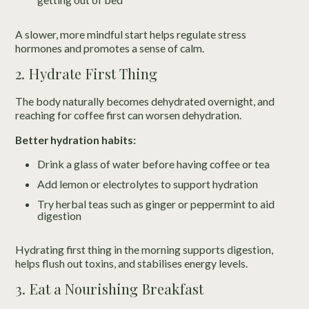
A slower, more mindful start helps regulate stress
hormones and promotes a sense of calm.
2. Hydrate First Thing
The body naturally becomes dehydrated overnight, and
reaching for coffee first can worsen dehydration.
Better hydration habits:
Drink a glass of water before having coffee or tea
Add lemon or electrolytes to support hydration
Try herbal teas such as ginger or peppermint to aid
digestion
Hydrating first thing in the morning supports digestion,
helps flush out toxins, and stabilises energy levels.
3. Eat a Nourishing Breakfast