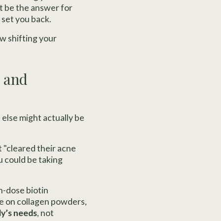
st be the answer for
 set you back.
w shifting your
, and
 else might actually be
 "cleared their acne
u could be taking
h-dose biotin
ve on collagen powders,
y’s needs
, not