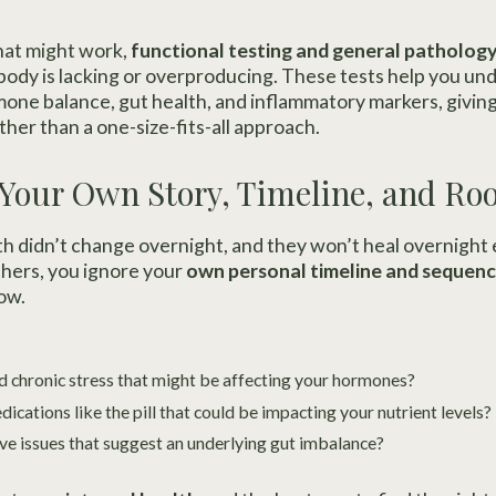
hat might work,
functional testing and general pathology
ody is lacking or overproducing. These tests help you un
rmone balance, gut health, and inflammatory markers, givin
ther than a one-size-fits-all approach.
 Your Own Story, Timeline, and Ro
lth didn’t change overnight, and they won’t heal overnight
hers, you ignore your
own personal timeline and sequenc
ow.
 chronic stress that might be affecting your hormones?
cations like the pill that could be impacting your nutrient levels?
ve issues that suggest an underlying gut imbalance?