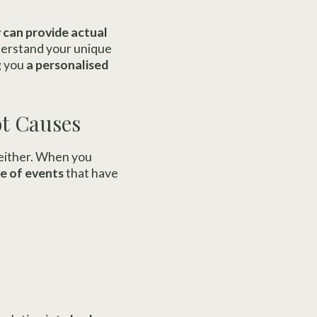
 can provide actual
derstand your unique
g you
a personalised
ot Causes
 either. When you
e of events
that have