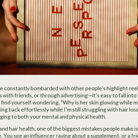
re constantly bombarded with other people’s highlight re
 with friends, or through advertising—it’s easy to fall into 
find yourself wondering, “Why is her skin glowing while mi
ng back effortlessly while I’m still struggling with hair los
ging to both your mental and physical health.
nd hair health, one of the biggest mistakes people make is 
 You see an influencer raving about a supplement, or a frie