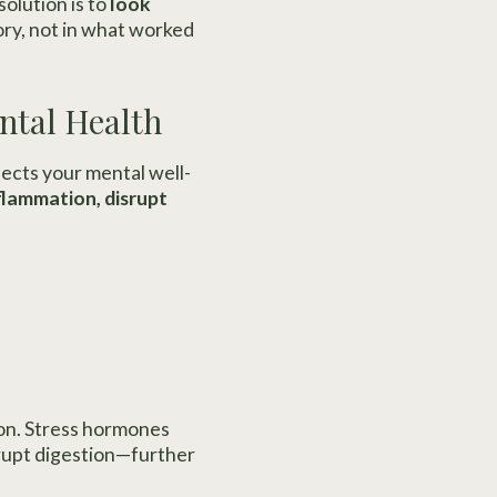
solution is to
look
ory, not in what worked
ental Health
fects your mental well-
nflammation, disrupt
ion. Stress hormones
srupt digestion—further