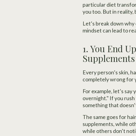
particular diet transfo
you too. But in reality
Let’s break down why c
mindset can lead to rea
1. You End U
Supplements
Every person’s skin, h
completely wrong for 
For example, let’s say
overnight." If you rus
something that doesn’t
The same goes for hair
supplements, while oth
while others don’t not