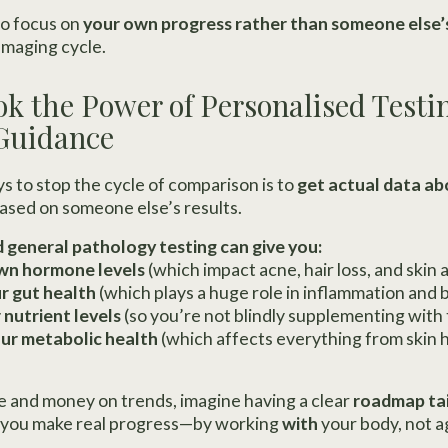
to focus on
your own progress rather than someone else’
amaging cycle.
ok the Power of Personalised Testi
 Guidance
s to stop the cycle of comparison is to
get actual data a
ased on someone else’s results.
d general pathology testing can give you:
wn hormone levels
(which impact acne, hair loss, and skin 
r gut health
(which plays a huge role in inflammation and 
 nutrient levels
(so you’re not blindly supplementing with
ur metabolic health
(which affects everything from skin 
e and money on trends, imagine having a clear
roadmap tai
ow you make real progress—by working
with
your body, not ag