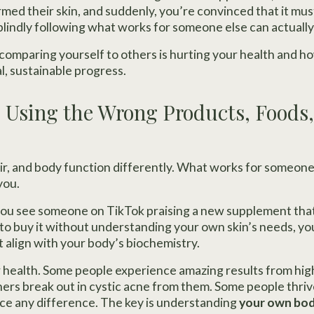
rmed their skin, and suddenly, you’re convinced that it mu
, blindly following what works for someone else can actually
omparing yourself to others is hurting your health and ho
l, sustainable progress.
p Using the Wrong Products, Foods
air, and body function differently. What works for someone
you.
 you see someone on TikTok praising a new supplement that
h to buy it without understanding your own skin’s needs, yo
 align with your body’s biochemistry.
 health. Some people experience amazing results from hig
ers break out in cystic acne from them. Some people thri
ice any difference. The key is understanding
your own bod