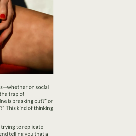
els—whether on social
the trap of
ne is breaking out?” or
s?” This kind of thinking
trying to replicate
nd telling you that a