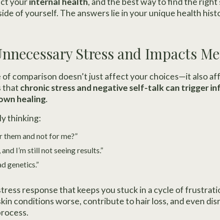
ect your
internal health
, and the best way to find the right 
ide of yourself. The answers lie in your unique health hist
 Unnecessary Stress and Impacts M
of comparison doesn’t just affect your choices—it also af
 that
chronic stress and negative self-talk can trigger i
own healing
.
y thinking:
r them and not for me?”
 and I’m still not seeing results.”
d genetics.”
stress response that keeps you stuck in a cycle of frustrat
kin conditions worse, contribute to hair loss, and even di
process.