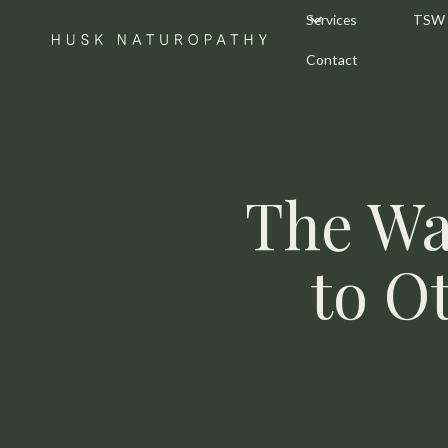
Services
TSW
Contact
The Wa
to O