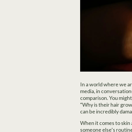
In a world where we a
media, in conversations
comparison. You might 
“Why is their hair growi
can be incredibly dama
When it comes to skin a
someone else’s routine.