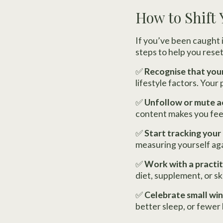
How to Shift
If you’ve been caught i
steps to help you reset
✅
Recognise that your
lifestyle factors. Your
✅
Unfollow or mute a
content makes you feel 
✅
Start tracking your
measuring yourself aga
✅
Work with a practit
diet, supplement, or sk
✅
Celebrate small win
better sleep, or fewer 