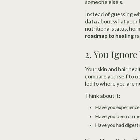
someone else’s.
Instead of guessing w
data
about what your b
nutritional status, ho
roadmap to healing
ra
2. You Ignore
Your skin and hair hea
compare yourself to ot
led to where you are n
Think about it:
Have you experienced
Have you been on medi
Have you had digesti