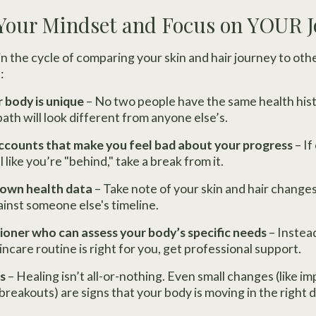
 Your Mindset and Focus on YOUR 
n the cycle of comparing your skin and hair journey to oth
:
 body is unique
– No two people have the same health histo
 path will look different from anyone else’s.
ccounts that make you feel bad about your progress
– If
like you’re "behind," take a break from it.
 own health data
– Take note of your skin and hair changes
inst someone else's timeline.
ioner who can assess your body’s specific needs
– Instea
incare routine is right for you, get professional support.
s
– Healing isn’t all-or-nothing. Even small changes (like i
breakouts) are signs that your body is moving in the right d