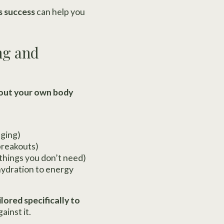
s success
can help you
ng and
bout your own body
aging)
breakouts)
 things you don’t need)
hydration to energy
lored specifically to
ainst it.