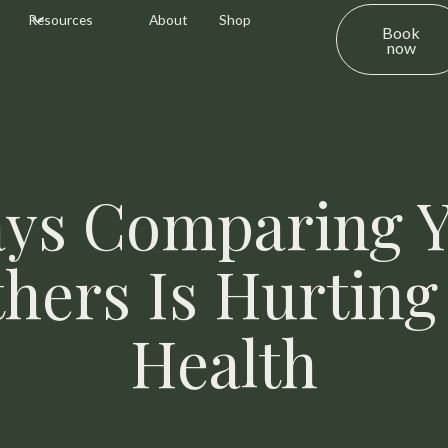
Resources
About
Shop
Book
now
ys Comparing Y
thers Is Hurting
Health