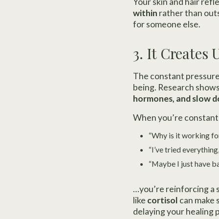
Your skin and hair refl
within
rather than outs
for someone else.
3. It Creates
The constant pressure 
being. Research shows
hormones, and slow d
When you’re constantl
“Why is it working fo
“I’ve tried everything,
“Maybe I just have ba
…you’re reinforcing a 
like
cortisol
can make s
delaying your healing 