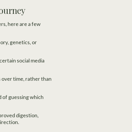
Journey
ers, here are a few
ry, genetics, or
 certain social media
 over time, rather than
d of guessing which
mproved digestion,
irection.