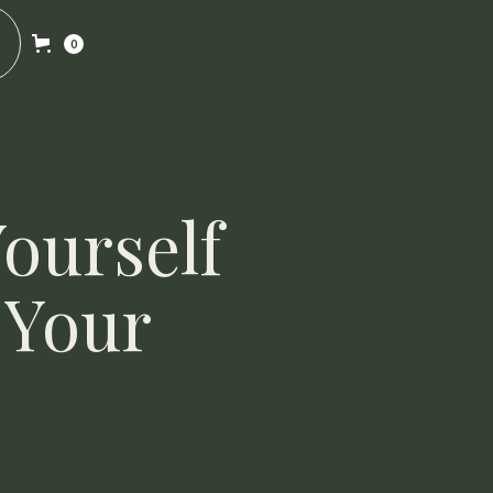
0
ourself
 Your