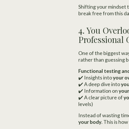
Shifting your mindset 
break free from this d
4. You Overlo
Professional
One of the biggest way
rather than guessing b
Functional testing an
✔️ Insights into
your o
✔️ A deep dive into
you
✔️ Information on
your
✔️ A clear picture of
yo
levels)
Instead of wasting tim
your body
. This is h