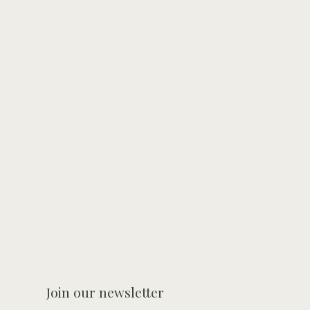
Join our newsletter