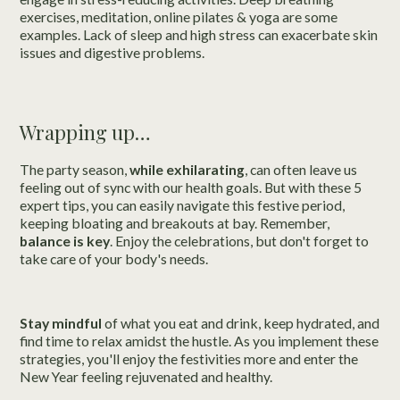
exercises, meditation, online pilates & yoga are some
examples. Lack of sleep and high stress can exacerbate skin
issues and digestive problems.
Wrapping up…
The party season,
while exhilarating
, can often leave us
feeling out of sync with our health goals. But with these 5
expert tips, you can easily navigate this festive period,
keeping bloating and breakouts at bay. Remember,
balance is key
. Enjoy the celebrations, but don't forget to
take care of your body's needs.
Stay mindful
of what you eat and drink, keep hydrated, and
find time to relax amidst the hustle. As you implement these
strategies, you'll enjoy the festivities more and enter the
New Year feeling rejuvenated and healthy.