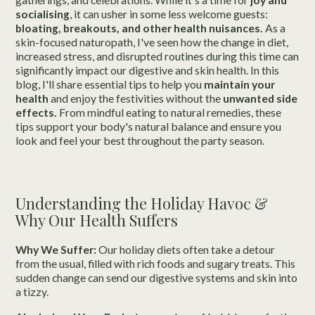
socialising
, it can usher in some less welcome guests:
bloating, breakouts, and other health nuisances.
As a
skin-focused naturopath, I've seen how the change in diet,
increased stress, and disrupted routines during this time can
significantly impact our digestive and skin health. In this
blog, I'll share essential tips to help you
maintain your
health
and enjoy the festivities without the
unwanted side
effects.
From mindful eating to natural remedies, these
tips support your body's natural balance and ensure you
look and feel your best throughout the party season.
Understanding the Holiday Havoc &
Why Our Health Suffers
Why We Suffer:
Our holiday diets often take a detour
from the usual, filled with rich foods and sugary treats. This
sudden change can send our digestive systems and skin into
a tizzy.