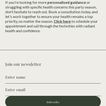
If you're looking for more
personalised guidance
or
struggling with specific health concerns this party season,
don't hesitate to reach out. Book a consultation today, and
let's work together to ensure your health remains a top
priority, no matter the season.
Click here
to schedule your
appointment and sail through the festivities with radiant
health and confidence.
Join our newsletter
Subscribe