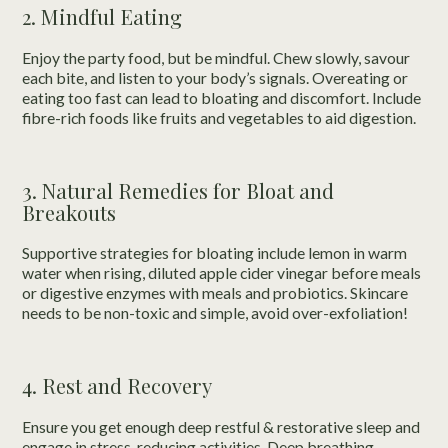
2. Mindful Eating
Enjoy the party food, but be mindful. Chew slowly, savour
each bite, and listen to your body’s signals. Overeating or
eating too fast can lead to bloating and discomfort. Include
fibre-rich foods like fruits and vegetables to aid digestion.
3. Natural Remedies for Bloat and
Breakouts
Supportive strategies for bloating include lemon in warm
water when rising, diluted apple cider vinegar before meals
or digestive enzymes with meals and probiotics. Skincare
needs to be non-toxic and simple, avoid over-exfoliation!
4. Rest and Recovery
Ensure you get enough deep restful & restorative sleep and
engage in stress-reducing activities. Deep breathing