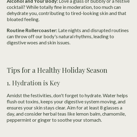
Alcohol and Your Body:
Love a glass of bubbly or a festive
cocktail? While totally fine in moderation, too much can
dehydrate you, contributing to tired-looking skin and that
bloated feeling.
Routine Rollercoaster:
Late nights and disrupted routines
can throw off our body's natural rhythms, leading to
digestive woes and skin issues.
Tips for a Healthy Holiday Season
1. Hydration is Key
Amidst the festivities, don't forget to hydrate. Water helps
flush out toxins, keeps your digestive system moving, and
ensures your skin stays clear. Aim for at least 8 glasses a
day, and consider herbal teas like lemon balm, chamomile,
peppermint or ginger to soothe your stomach.