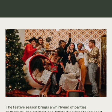
The festive season brings a whirlwind of parties,
gatherings, and celebrations. While it's a time for
joy and