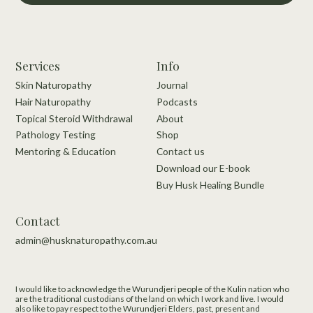
Services
Info
Skin Naturopathy
Journal
Hair Naturopathy
Podcasts
Topical Steroid Withdrawal
About
Pathology Testing
Shop
Mentoring & Education
Contact us
Download our E-book
Buy Husk Healing Bundle
Contact
admin@husknaturopathy.com.au
I would like to acknowledge the Wurundjeri people of the Kulin nation who
are the traditional custodians of the land on which I work and live.​ I would
also like to pay respect to the Wurundjeri Elders, past, present and