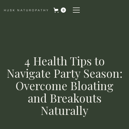
0
4 Health Tips to
Navigate Party Season:
Overcome Bloating
and Breakouts
Naturally